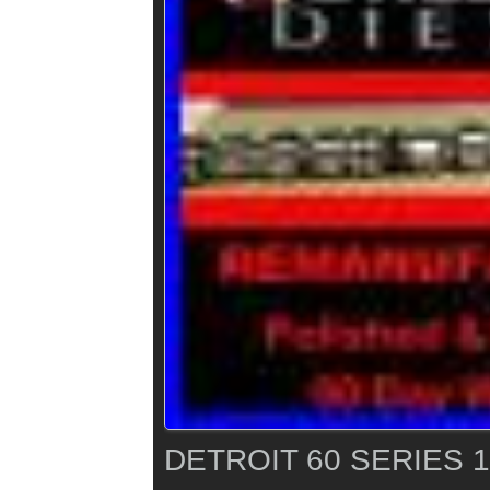
DETROIT 60 SERIES 1