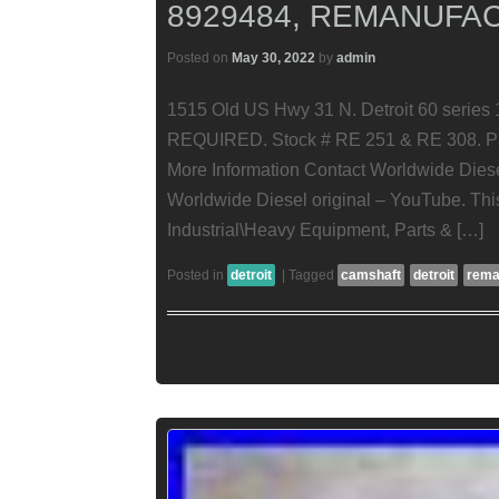
8929484, REMANUFA
Posted on
May 30, 2022
by
admin
1515 Old US Hwy 31 N. Detroit 60 seri
REQUIRED. Stock # RE 251 & RE 308. Part
More Information Contact Worldwide Diese
Worldwide Diesel original – YouTube. This
Industrial\Heavy Equipment, Parts & […]
Posted in
detroit
|
Tagged
camshaft
detroit
rema