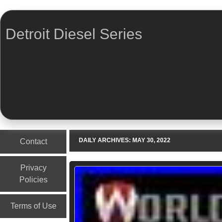
Detroit Diesel Series
Menu
Skip to content
DAILY ARCHIVES:
MAY 30, 2022
Contact
Privacy
Policies
Terms of Use