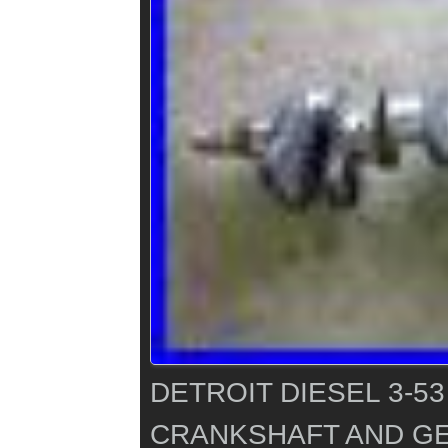
DETROIT DIESEL 3-5
CRANKSHAFT AND GE