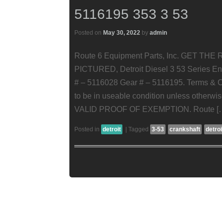
5116195 353 3 53
Posted on
May 30, 2022
by
admin
Route 6 Equipment Parts, Inc. GET TH
PICTURED, Detroit Diesel 3 53 Series Eng
# – 5116028 Gear # – 5116195. Terms & Co
to be in useable condition unless oth
VALID PROOF OF EXEMPTION. Route [
Posted in
detroit
|
Tagged
3-53
crankshaft
detroi