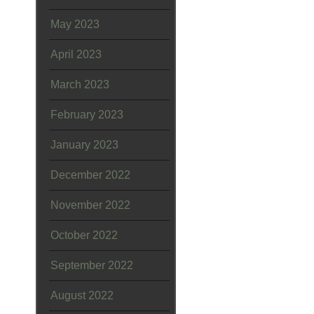
May 2023
April 2023
March 2023
February 2023
January 2023
December 2022
November 2022
October 2022
September 2022
August 2022