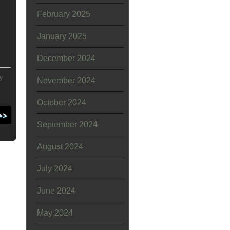
February 2025
January 2025
December 2024
y
November 2024
October 2024
September 2024
August 2024
July 2024
June 2024
May 2024