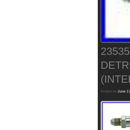
2353
DETRO
(INT
Posted on
June 13