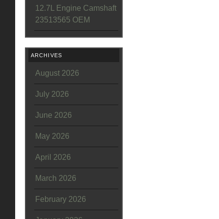
12.7L Engine Camshaft
23513565 OEM
ARCHIVES
August 2026
July 2026
June 2026
May 2026
April 2026
March 2026
February 2026