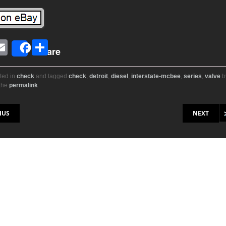
E
S
Share
i
m
h
ail
ar
ted in
check
and tagged
check
,
detroit
,
diesel
,
interstate-mcbee
,
series
,
valve
b
the
permalink
.
r
e
on
IUS
NEXT