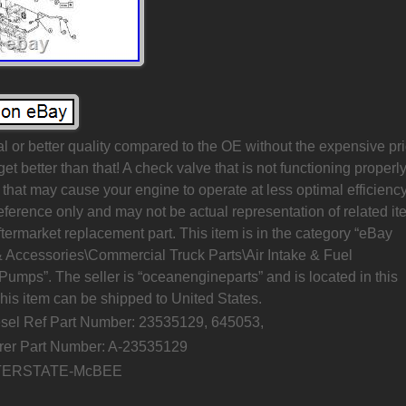
al or better quality compared to the OE without the expensive pr
 get better than that! A check valve that is not functioning properl
that may cause your engine to operate at less optimal efficiency
 reference only and may not be actual representation of related it
ftermarket replacement part. This item is in the category “eBay
& Accessories\Commercial Truck Parts\Air Intake & Fuel
Pumps”. The seller is “oceanengineparts” and is located in this
his item can be shipped to United States.
esel Ref Part Number: 23535129, 645053,
rer Part Number: A-23535129
NTERSTATE-McBEE