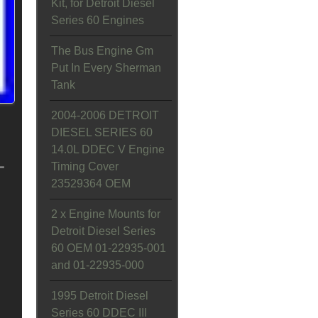
Kit, for Detroit Diesel
Series 60 Engines
The Bus Engine Gm
Put In Every Sherman
Tank
2004-2006 DETROIT
DIESEL SERIES 60
14.0L DDEC V Engine
L
Timing Cover
23529364 OEM
2 x Engine Mounts for
Detroit Diesel Series
60 OEM 01-22935-001
and 01-22935-000
1995 Detroit Diesel
Series 60 DDEC III