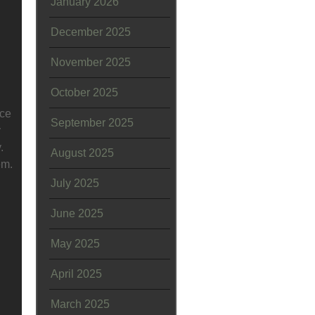
January 2026
December 2025
November 2025
October 2025
ice
September 2025
y
.
August 2025
em.
July 2025
June 2025
May 2025
April 2025
March 2025