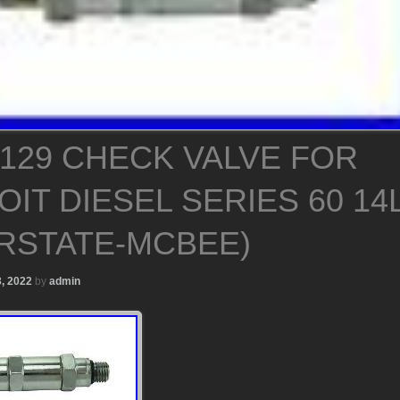
5129 CHECK VALVE FOR
IT DIESEL SERIES 60 14
ERSTATE-MCBEE)
, 2022
by
admin