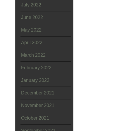
July 2022
June 2022
May 2022
April 2022
March 2022
February 2022
January 2022
December 2021
November 2021
October 2021
September 2021