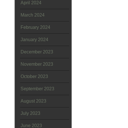
April 2024
March 2024
February 2024
January 2024
December 2023
November 2023
October 2023
September 2023
August 2023
July 2023
June 2023