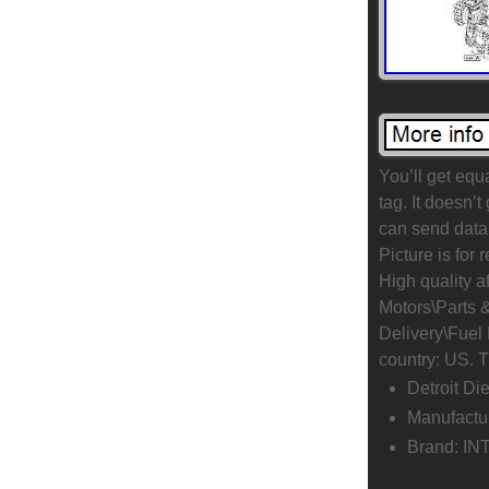
You’ll get equ
tag. It doesn’t
can send data 
Picture is for
High quality a
Motors\Parts 
Delivery\Fuel 
country: US. T
Detroit Di
Manufactu
Brand: I