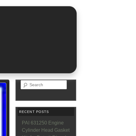
Search
RECENT POSTS
PAI 631250 Engine
Cylinder Head Gasket