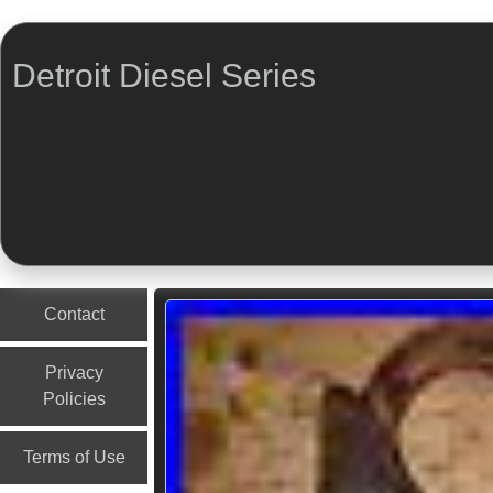
Detroit Diesel Series
Menu
Skip to content
Contact
Privacy
Policies
Terms of Use