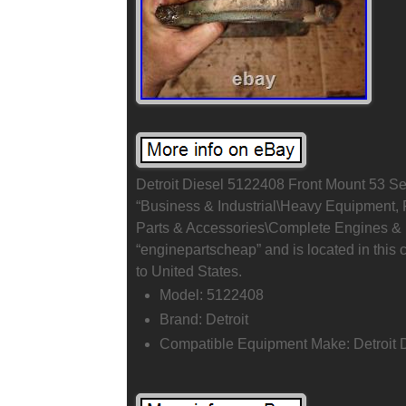
Detroit Diesel 5122408 Front Mount 53 Seri
“Business & Industrial\Heavy Equipment,
Parts & Accessories\Complete Engines & E
“enginepartscheap” and is located in this 
to United States.
Model: 5122408
Brand: Detroit
Compatible Equipment Make: Detroit 