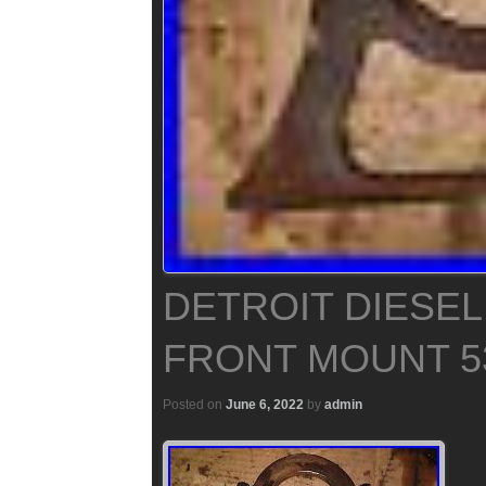
DETROIT DIESEL
FRONT MOUNT 5
Posted on
June 6, 2022
by
admin