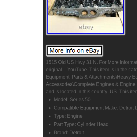
1515 Old US Hwy 31 N. For More Informat
original – YouTube. This item is in the ca
Equipment, Parts & Attachments\Heavy E
Accessories\Complete Engines & Engine Pa
and is located in this country: US. This it
Model: Series 50
Compatible Equipment Make: Detroit 
Type: Engine
Part Type: Cylinder Head
Brand: Detroit