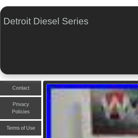
Detroit Diesel Series
Menu
Skip to content
Contact
Privacy
Policies
Terms of Use