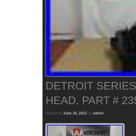
DETROIT SERIES
HEAD. PART # 23
Posted on
June 30, 2022
by
admin