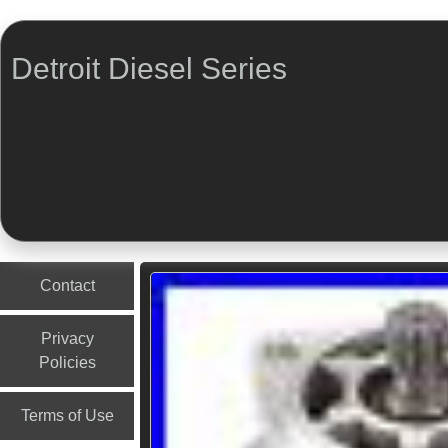
Detroit Diesel Series
Menu
Skip to content
Contact
Privacy
Policies
Terms of Use