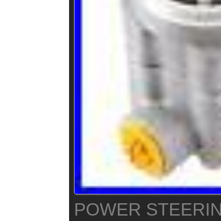
POWER STEERI