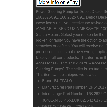
Power Steering Pump for Detroit Diesel
1682625C91, 168 2625 C91. Detroit Diesel
these items until you receive the revis
AVAILABLE, SEND US A MESSAGE. 100% S
Start a Return. Select your reason for the 
broken, or faulty, you have the option to 
scratches or defects. You will receive notif
processed. It does not cover wrong applica
Discover all our products. This item is in
Accessories\Car & Truck Parts & Accesso
Steering Pumps”. The seller is “mr.fuelpum
This item can be shipped worldwide.
Brand: BUFFALO
Manufacturer Part Number: BF54201
Interchange Part Number: 168 2625 
38401-3458, 465.LUK.02, 542 0176 1
DETROIT DIESEL: 23513015