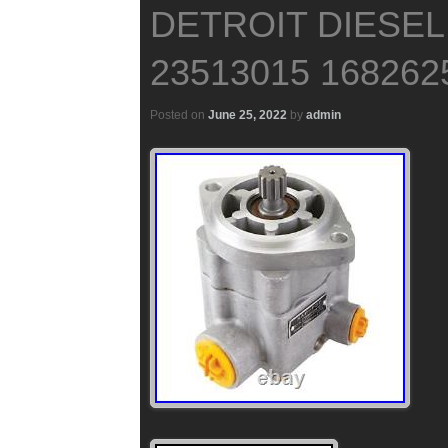
DETROIT DIESEL
23513015 168262
Posted on
June 25, 2022
by
admin