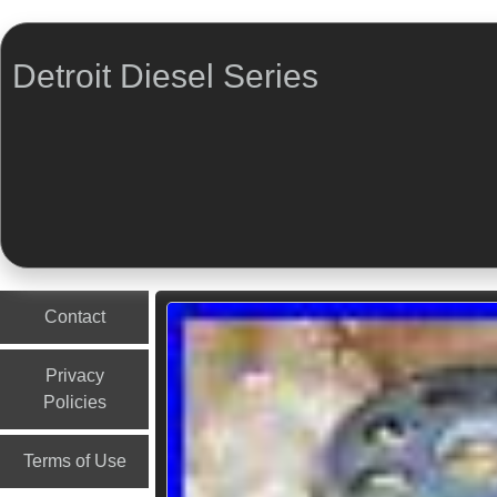
Detroit Diesel Series
Menu
Skip to content
Contact
Privacy
Policies
Terms of Use