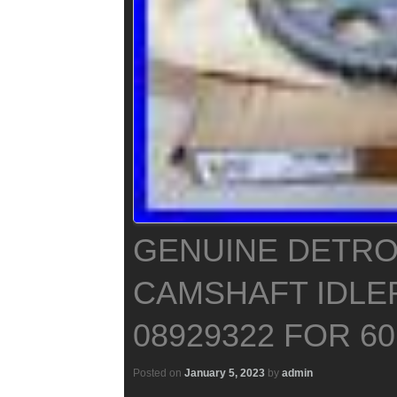
GENUINE DETROI
CAMSHAFT IDLE
08929322 FOR 6
Posted on
January 5, 2023
by
admin