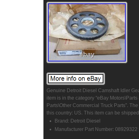
Genuine Detroit Diesel Camshaft Idler G
item is in the category “eBay Motors\Par
Parts\Other Commercial Truck Parts”. The s
this country: US. This item can be shipped
Brand: Detroit Diesel
Manufacturer Part Number: 08929322