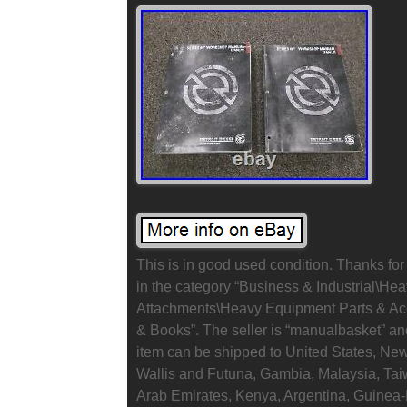
This is in good used condition. Thanks for 
in the category “Business & Industrial\He
Attachments\Heavy Equipment Parts & A
& Books”. The seller is “manualbasket” and
item can be shipped to United States, Ne
Wallis and Futuna, Gambia, Malaysia, Ta
Arab Emirates, Kenya, Argentina, Guinea-