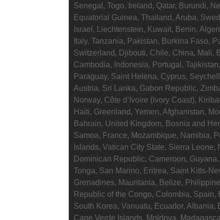
Senegal, Togo, Ireland, Qatar, Burundi, Ne
Equatorial Guinea, Thailand, Aruba, Swed
Israel, Liechtenstein, Kuwait, Benin, Alge
Italy, Tanzania, Pakistan, Burkina Faso, 
Switzerland, Djibouti, Chile, China, Mali,
Cambodia, Indonesia, Portugal, Tajikistan
Paraguay, Saint Helena, Cyprus, Seychell
Austria, Sri Lanka, Gabon Republic, Zimb
Norway, Côte d’Ivoire (Ivory Coast), Kirib
Haiti, Greenland, Yemen, Afghanistan, M
Bahrain, United Kingdom, Bosnia and Her
Samoa, France, Mozambique, Namibia, P
Islands, Vatican City State, Sierra Leone, 
Dominican Republic, Cameroon, Guyana, 
Tonga, San Marino, Eritrea, Saint Kitts-Ne
Grenadines, Mauritania, Belize, Philippin
Republic of the Congo, Colombia, Spain, 
South Korea, Vanuatu, Ecuador, Albania, 
Cape Verde Islands, Moldova, Madagascar