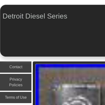
Detroit Diesel Series
Menu
Skip to content
Contact
Privacy
Policies
Terms of Use