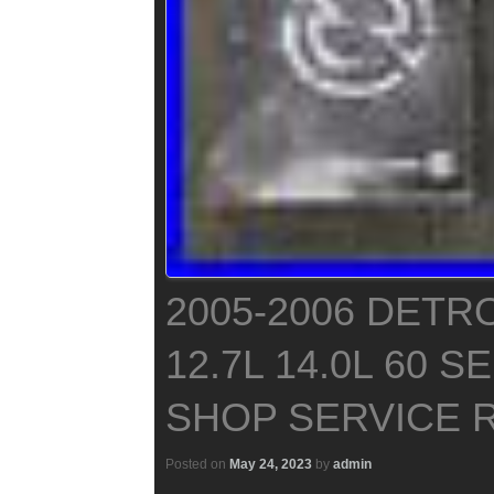
2005-2006 DETRO
12.7L 14.0L 60 
SHOP SERVICE 
Posted on
May 24, 2023
by
admin