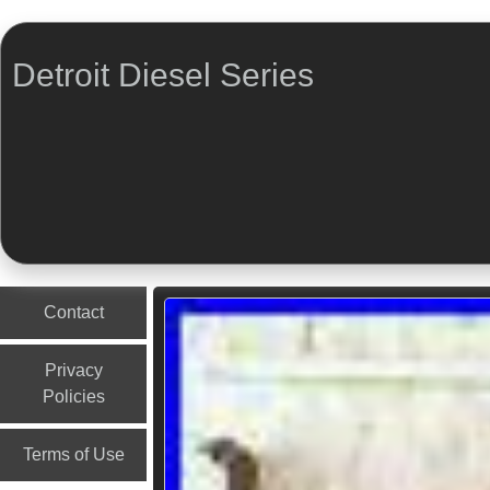
Detroit Diesel Series
Menu
Skip to content
Contact
Privacy
Policies
Terms of Use