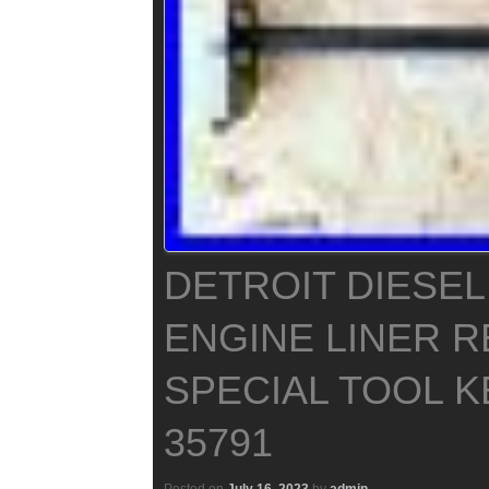
DETROIT DIESEL 
ENGINE LINER 
SPECIAL TOOL K
35791
Posted on
July 16, 2023
by
admin