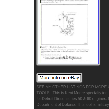
SEE MY OTHER LISTINGS FOR MORE 
TOOLS.. This is Kent Moore specialty too
for Detroit Diesel series 50 & 60 engines.
Department of Defense, this tool is militar