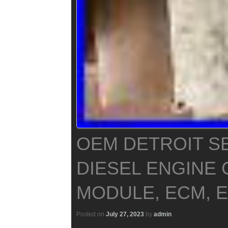
OEM DETROIT SE
DIESEL ENGINE
MODULE, ECM, E
Posted on
July 27, 2023
by
admin