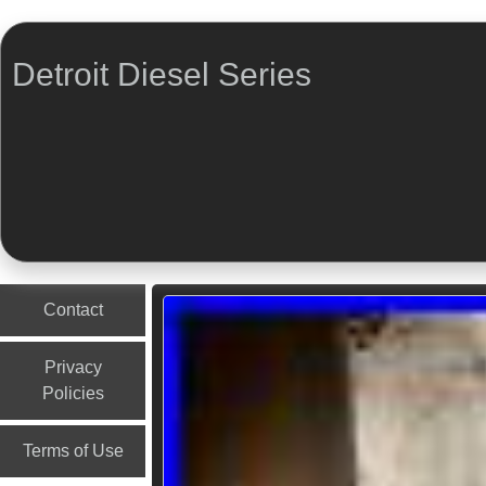
Detroit Diesel Series
Menu
Skip to content
Contact
Privacy
Policies
Terms of Use