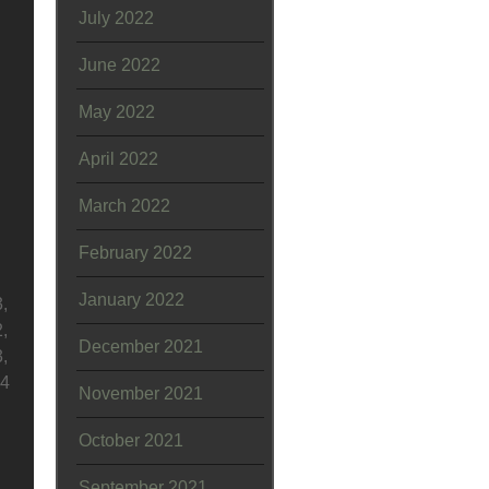
July 2022
June 2022
May 2022
April 2022
March 2022
February 2022
January 2022
,
,
December 2021
,
04
November 2021
October 2021
September 2021