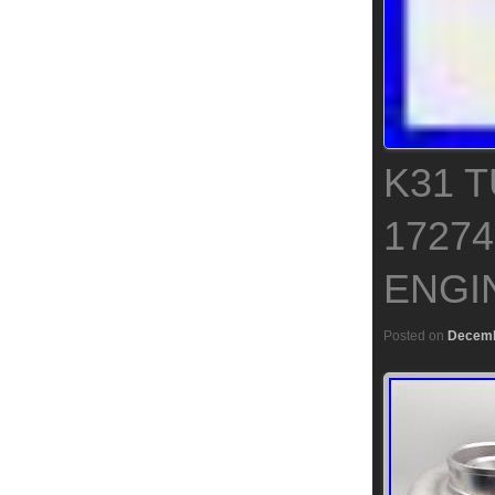
K31 
17274
ENGIN
Posted on
Decemb