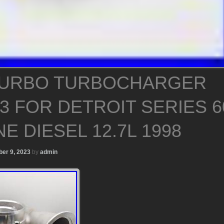
TURBO TURBOCHARGER
3 FOR DETROIT SERIES 6
E DIESEL 12.7L 1998
er 9, 2023
by
admin