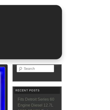
Search
RECENT POSTS
Fits Detroit Series 60
Engine Diesel 12.7L