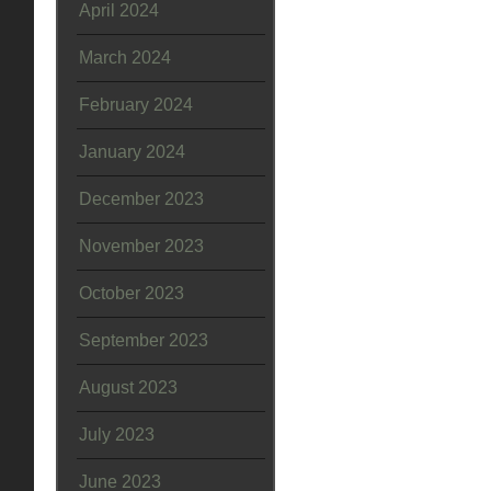
April 2024
March 2024
February 2024
January 2024
December 2023
November 2023
October 2023
September 2023
August 2023
July 2023
June 2023