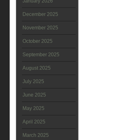
January 2026
December 2025
November 2025
October 2025
September 2025
August 2025
July 2025
June 2025
May 2025
April 2025
March 2025