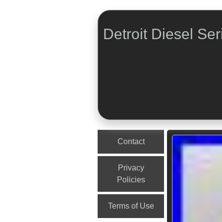
Detroit Diesel Ser
Menu
Skip to content
Contact
Privacy
Policies
Terms of Use