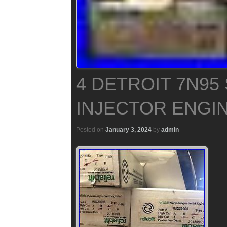
4 DETROIT 7N95
INJECTOR ENGIN
Posted on
January 3, 2024
by
admin