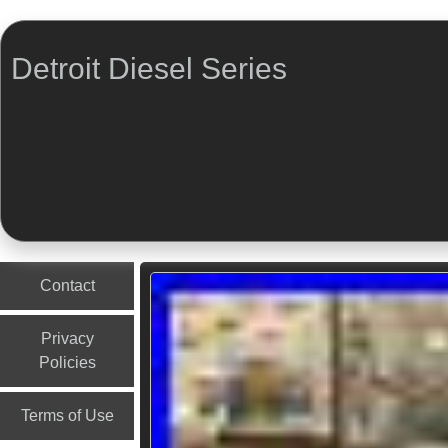
Detroit Diesel Series
Menu
Skip to content
Contact
Privacy
Policies
Terms of Use