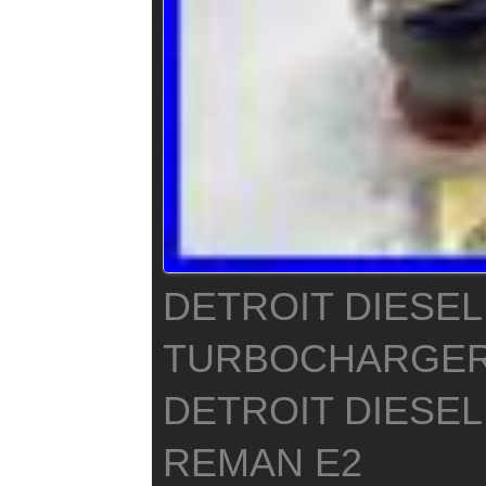
DETROIT DIESEL
TURBOCHARGER
DETROIT DIESEL
REMAN E2