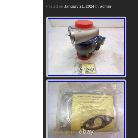
Posted on
January 21, 2024
by
admin