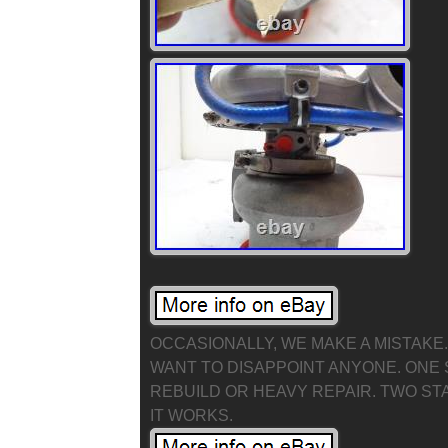
OCCASIONALLY, WE MAKE A MISTAKE. F
WANT TO DISAPPOINT ANYONE. ONE 
REBUILD OR HEAVY REPAIR. TWO ST
IT WORKS.