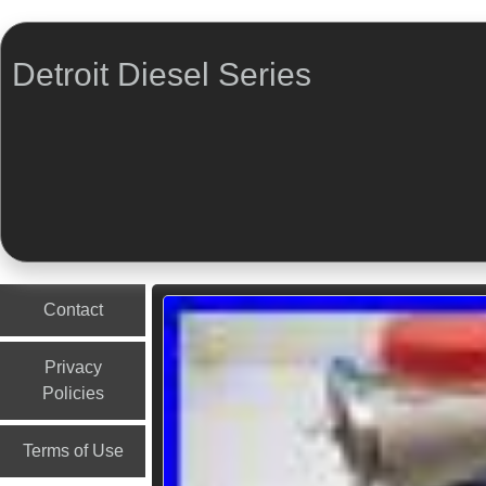
Detroit Diesel Series
Menu
Skip to content
Contact
Privacy
Policies
Terms of Use