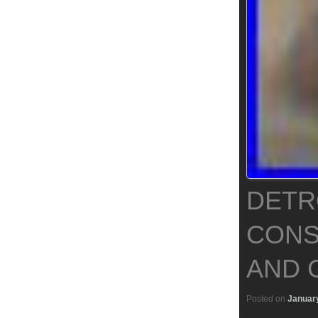
DETR
CONS
AND 
Posted on
January