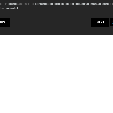
ail
ar
ted in
detroit
and tagged
construction
,
detroit
,
diesel
,
industrial
,
manual
,
series
the
permalink
.
r
e
on
IUS
NEXT