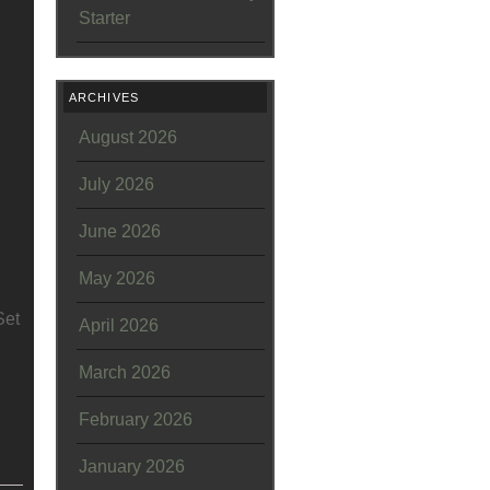
Starter
ARCHIVES
August 2026
July 2026
June 2026
May 2026
Set
April 2026
March 2026
February 2026
January 2026