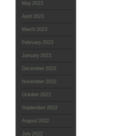
May 2023
April 2023
March 2023
February 2023
January 2023
December 2022
November 2022
October 2022
September 2022
August 2022
July 2022