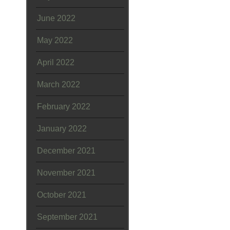
June 2022
May 2022
April 2022
March 2022
February 2022
January 2022
December 2021
November 2021
October 2021
September 2021