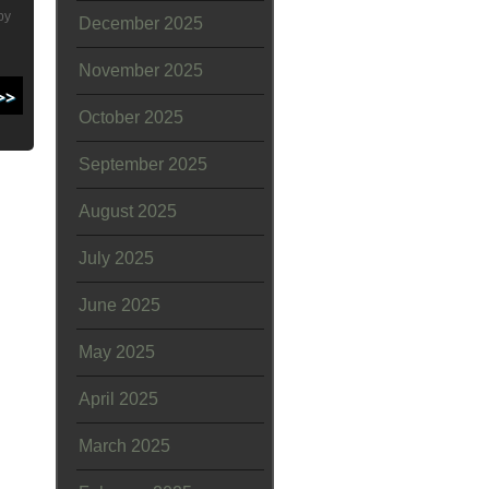
by
December 2025
November 2025
October 2025
September 2025
August 2025
July 2025
June 2025
May 2025
April 2025
March 2025