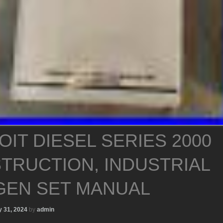
OIT DIESEL SERIES 2000
TRUCTION, INDUSTRIAL
GEN SET MANUAL
 31, 2024
by
admin