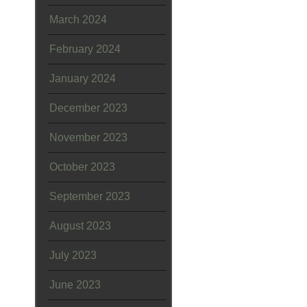
March 2024
February 2024
January 2024
December 2023
November 2023
October 2023
September 2023
August 2023
July 2023
June 2023