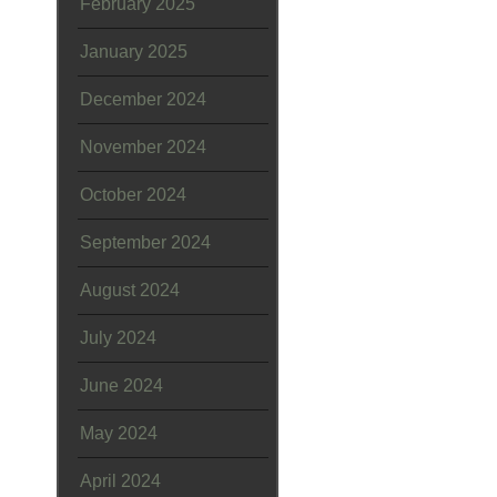
February 2025
January 2025
December 2024
November 2024
October 2024
September 2024
August 2024
July 2024
June 2024
May 2024
April 2024