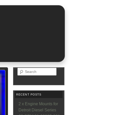
Search
RECENT POSTS
2 x Engine Mounts for
Detroit Diesel Series