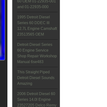
60 OEM 01-22935-001
and 01-22935-000
1995 Detroit Diesel
Series 60 DDEC III
12.7L Engine Camshaft
23513565 OEM
Detroit Diesel Series
60 Engine Service
Shop Repair Workshop
Manual 6se483
This Straight Piped
Detroit Diesel Sounds
Amazing
2006 Detroit Diesel 60
Series 14.0l Engine
23527205 Delco Remy