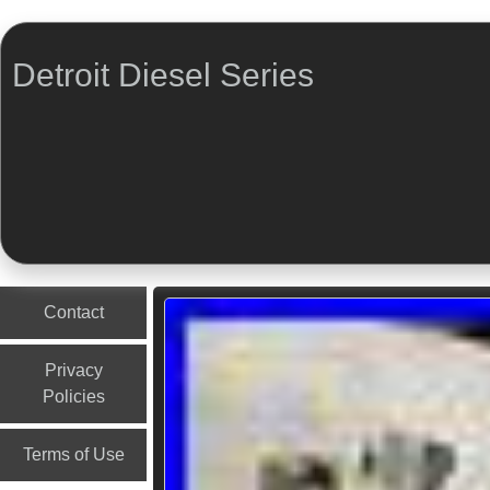
Detroit Diesel Series
Menu
Skip to content
Contact
Privacy
Policies
Terms of Use