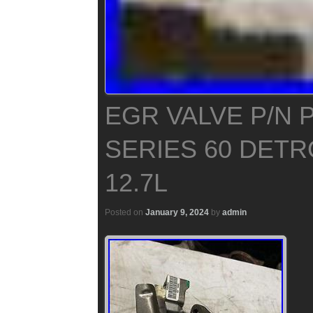
EGR VALVE P/N 
SERIES 60 DETR
12.7L
Posted on
January 9, 2024
by
admin