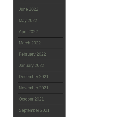
June 2022
May 2022
April 2022
March 2022
February 2022
January 2022
December 2021
November 2021
October 2021
September 2021