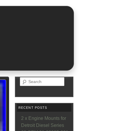
Search
RECENT POSTS
2 x Engine Mounts for
Detroit Diesel Series