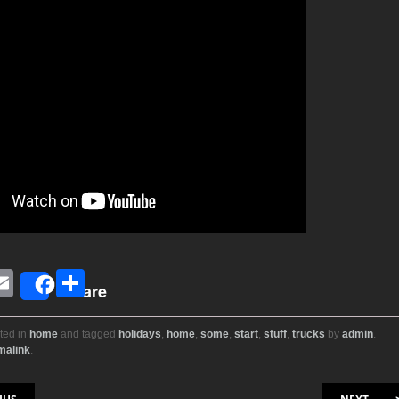
E
S
Share
i
m
h
ail
ar
ted in
home
and tagged
holidays
,
home
,
some
,
start
,
stuff
,
trucks
by
admin
.
malink
.
r
e
on