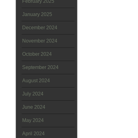
February 2025
January 2025
December 2024
November 2024
October 2024
September 2024
August 2024
July 2024
June 2024
May 2024
April 2024