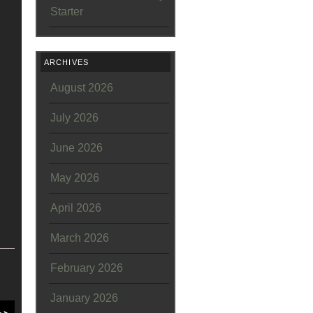
Starter
ARCHIVES
August 2026
July 2026
June 2026
May 2026
April 2026
March 2026
February 2026
January 2026