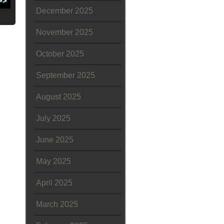
December 2025
November 2025
October 2025
September 2025
August 2025
July 2025
June 2025
May 2025
April 2025
March 2025