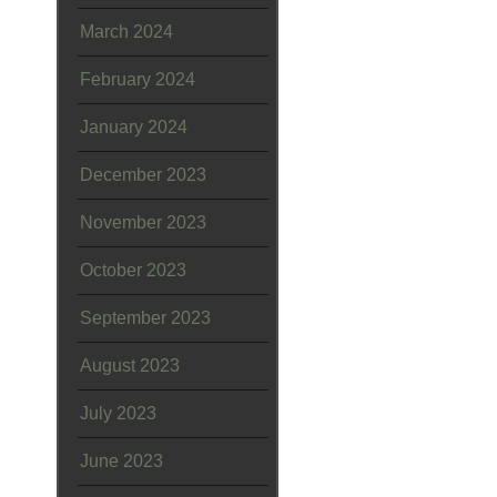
March 2024
February 2024
January 2024
December 2023
November 2023
October 2023
September 2023
August 2023
July 2023
June 2023