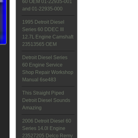
60 OEM 01-22935-001
and 01-22935-000
1995 Detroit Diesel
Series 60 DDEC III
12.7L Engine Camshaft
23513565 OEM
Detroit Diesel Series
60 Engine Service
Shop Repair Workshop
Manual 6se483
This Straight Piped
Detroit Diesel Sounds
Amazing
2006 Detroit Diesel 60
Series 14.0l Engine
23527205 Delco Remy