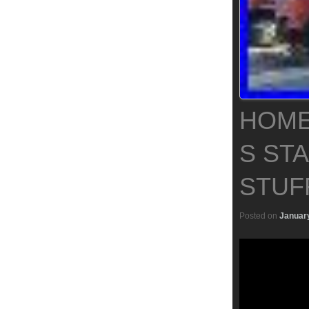
HOME
S ST
STUF
Posted on
January