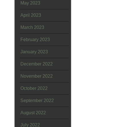
May 2023
April 2023
March 2023
February 2023
January 2023
December 2022
November 2022
October 2022
September 2022
August 2022
July 2022