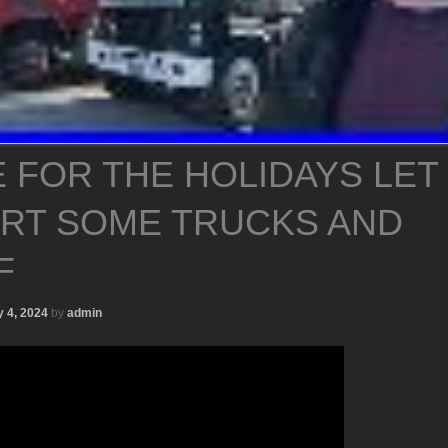
 FOR THE HOLIDAYS LET
ART SOME TRUCKS AND
F
 4, 2024
by
admin