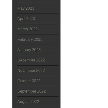
May 2023
April 2023
March 2023
February 2023
January 2023
December 2022
November 2022
October 2022
September 2022
August 2022