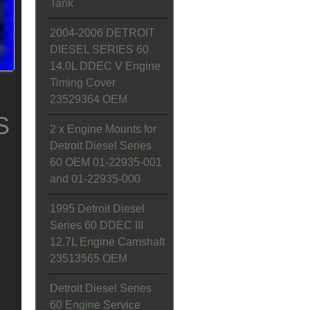
Tank
2004-2006 DETROIT
DIESEL SERIES 60
14.0L DDEC V Engine
Timing Cover
23529364 OEM
S
2 x Engine Mounts for
Detroit Diesel Series
60 OEM 01-22935-001
and 01-22935-000
1995 Detroit Diesel
Series 60 DDEC III
12.7L Engine Camshaft
23513565 OEM
Detroit Diesel Series
60 Engine Service