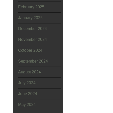
February 2025
January 2025
December 2024
November 2024
October 2024
September 2024
August 2024
July 2024
June 2024
May 2024