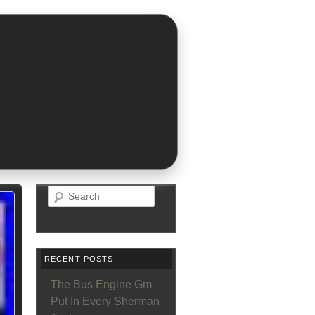
Search
RECENT POSTS
The Bus Engine Gm
Put In Every Sherman