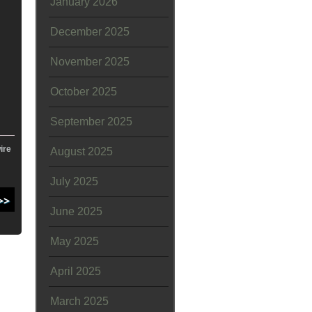
January 2026
December 2025
November 2025
October 2025
September 2025
ire
August 2025
July 2025
June 2025
May 2025
April 2025
March 2025