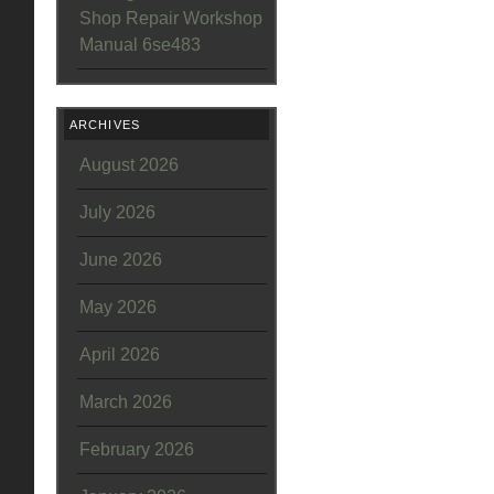
Shop Repair Workshop
Manual 6se483
ARCHIVES
August 2026
July 2026
June 2026
May 2026
April 2026
March 2026
February 2026