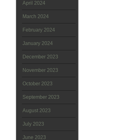
April 2024
March 2024
February 2024
January 2024
December 2023
November 2023
October 2023
September 2023
August 2023
July 2023
June 2023