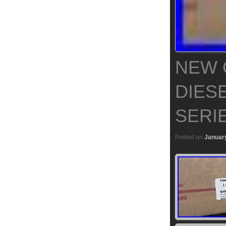
NEW 
DIES
SERI
Posted on
January