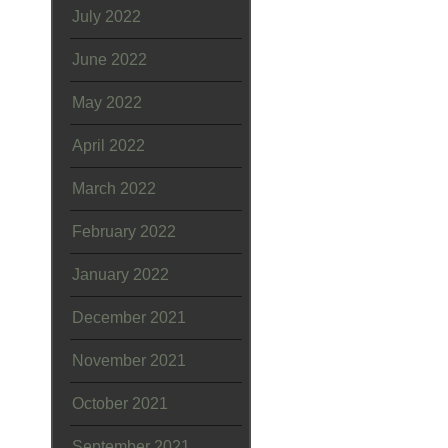
July 2022
June 2022
May 2022
April 2022
March 2022
February 2022
January 2022
December 2021
November 2021
October 2021
September 2021