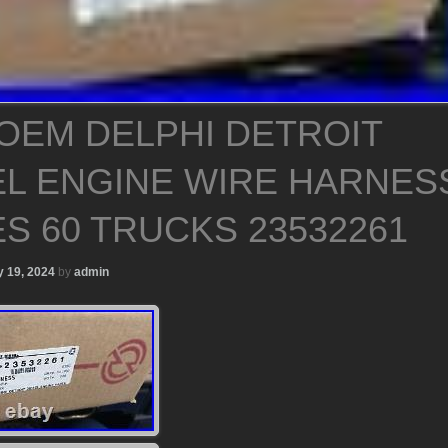
OEM DELPHI DETROIT
EL ENGINE WIRE HARNES
ES 60 TRUCKS 23532261
 19, 2024
by
admin