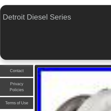
Detroit Diesel Series
Menu
Skip to content
Contact
Privacy
Policies
Terms of Use