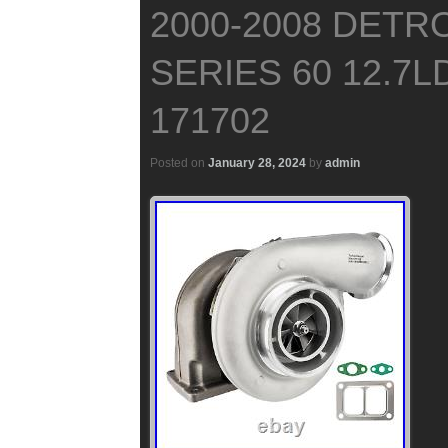
2000-2008 DETRO
SERIES 60 12.7L
171702
Posted on
January 28, 2024
by
admin