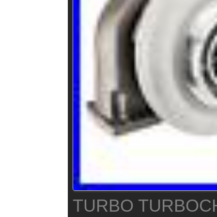
TURBO TURBOC