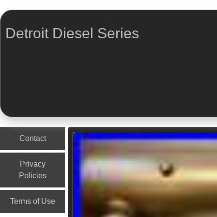
Detroit Diesel Series
Menu
Skip to content
Contact
Privacy
Policies
Terms of Use