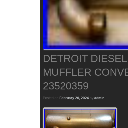
DETROIT DIESEL
MUFFLER CONVE
23520359
Posted on
February 20, 2024
by
admin