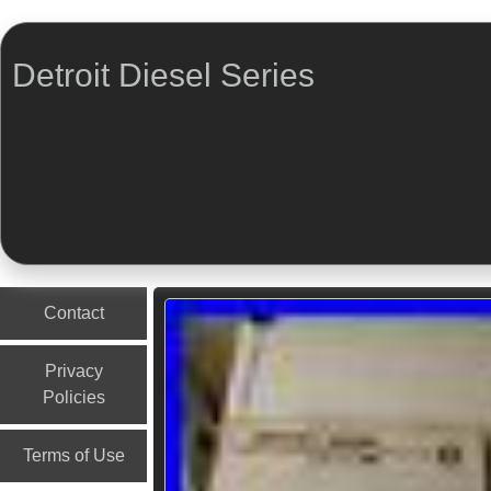
Detroit Diesel Series
Menu
Skip to content
Contact
Privacy
Policies
Terms of Use