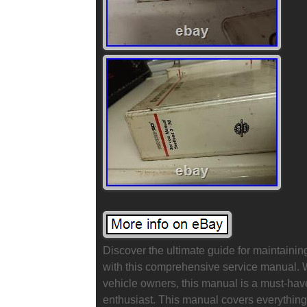
Discover the ultimate guide for maintainin
with this comprehensive service manual. Writ
vehicle owners, this manual is a must-ha
enthusiast. This manual covers everything