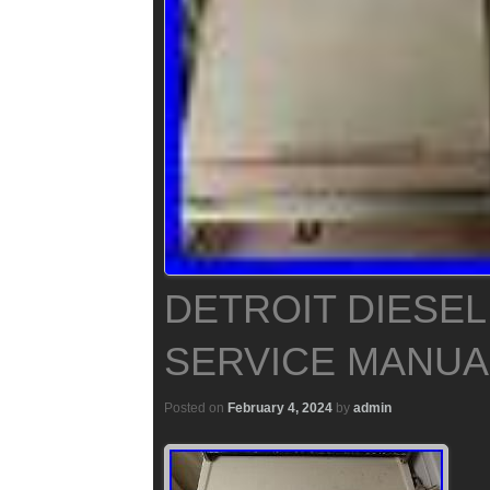
DETROIT DIESEL
SERVICE MANUA
Posted on
February 4, 2024
by
admin