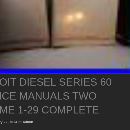
OIT DIESEL SERIES 60
ICE MANUALS TWO
ME 1-29 COMPLETE
y 22, 2024
by
admin