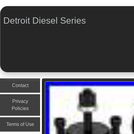
Detroit Diesel Series
Menu
Skip to content
Contact
Privacy
Policies
Terms of Use