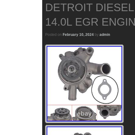
DETROIT DIESEL
14.0L EGR ENGIN
Posted on
February 10, 2024
by
admin