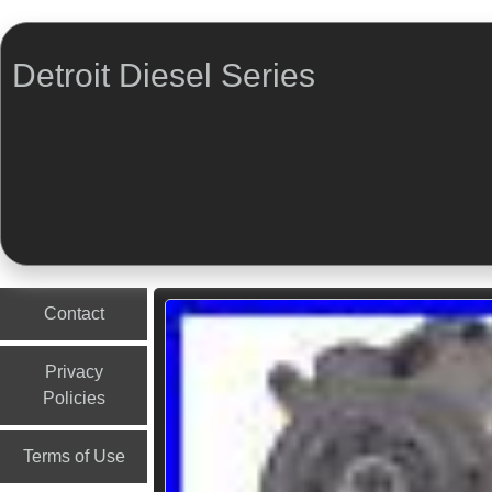
Detroit Diesel Series
Menu
Skip to content
Contact
Privacy
Policies
Terms of Use