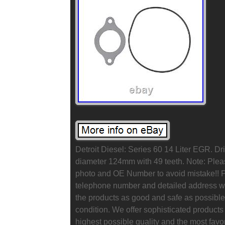
Detroit Diesel: Series 60 14 Liter EGR. D
diameter 124mm with 49 teeth. Note: Pleas
photo and OE Number to avoid mistake!! P
telephone number and detailed address wh
the products as good and safe as possible,
condition. We offer sophisticated products 
highest possible quality and the most favo