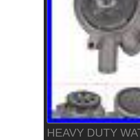
HEAVY DUTY WA