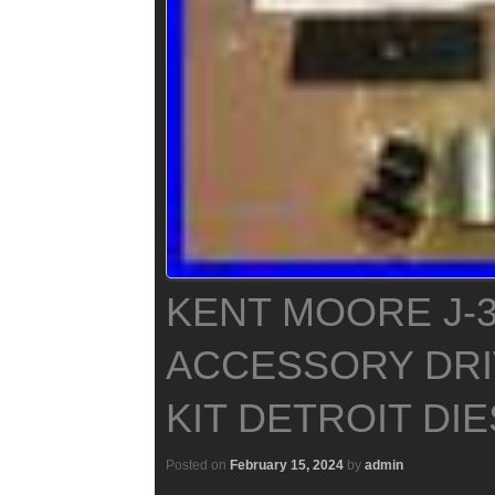
KENT MOORE J-3
ACCESSORY DRI
KIT DETROIT DIE
Posted on
February 15, 2024
by
admin