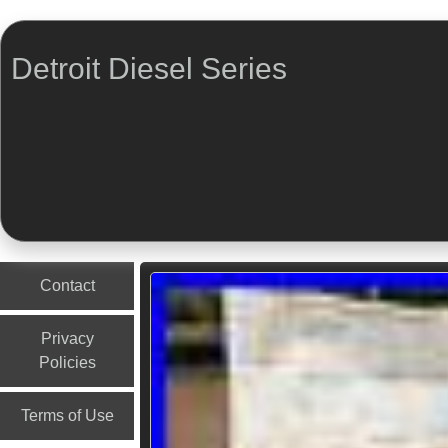
Detroit Diesel Series
Menu
Skip to content
Contact
Privacy
Policies
Terms of Use