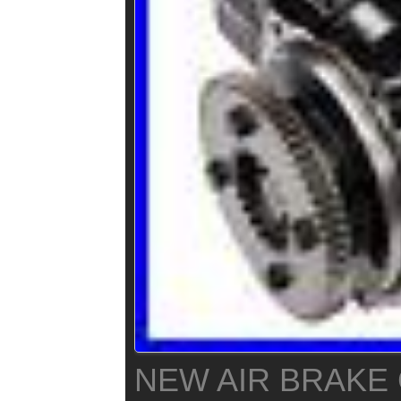
NEW AIR BRAK