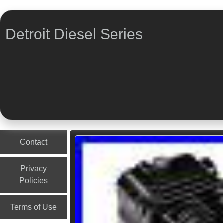
Detroit Diesel Series
Menu
Skip to content
Contact
Privacy
Policies
Terms of Use