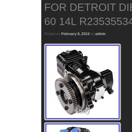
FOR DETROIT DI
60 14L R2353553
Posted on
February 8, 2024
by
admin