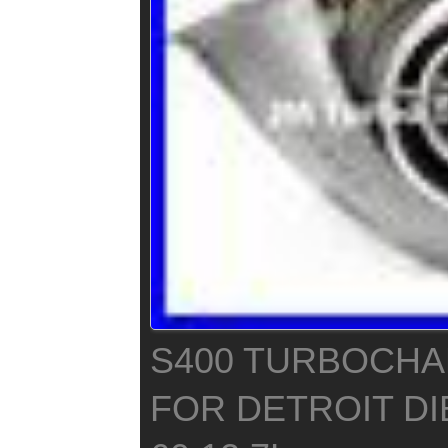
S400 TURBOCH
FOR DETROIT DI