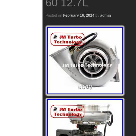
60 12.7L
Posted on
February 16, 2024
by
admin