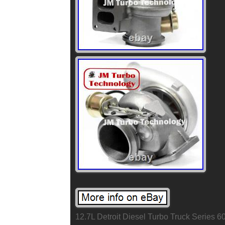
12.7L Detroit Diesel Turbo Truck Series 6