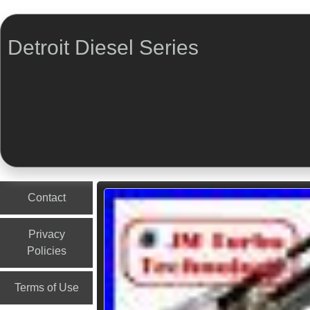
Detroit Diesel Series
Menu
Skip to content
Contact
Privacy
Policies
Terms of Use