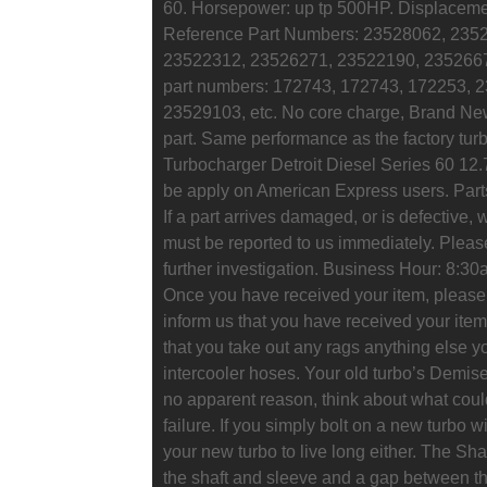
60. Horsepower: up tp 500HP. Displacemen
Reference Part Numbers: 23528062, 235
23522312, 23526271, 23522190, 2352667
part numbers: 172743, 172743, 172253, 
23529103, etc. No core charge, Brand New. 
part. Same performance as the factory turbo
Turbocharger Detroit Diesel Series 60 12.
be apply on American Express users. Parts
If a part arrives damaged, or is defective, w
must be reported to us immediately. Please 
further investigation. Business Hour: 8:
Once you have received your item, please l
inform us that you have received your item
that you take out any rags anything else yo
intercooler hoses. Your old turbo’s Demise. 
no apparent reason, think about what coul
failure. If you simply bolt on a new turbo w
your new turbo to live long either. The Sh
the shaft and sleeve and a gap between t