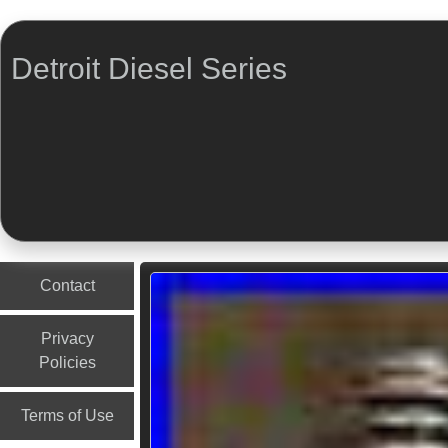
Detroit Diesel Series
Menu
Skip to content
Contact
Privacy
Policies
Terms of Use