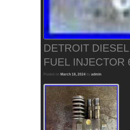
DETROIT DIESEL
FUEL INJECTOR 
Posted on
March 18, 2024
by
admin