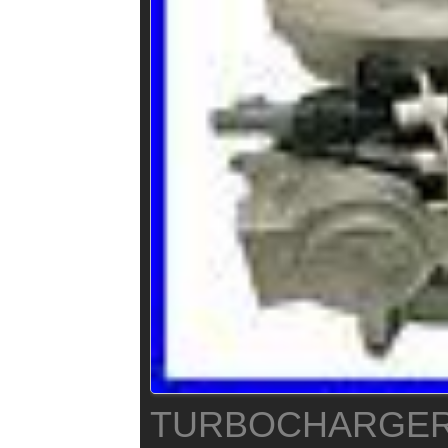
TURBOCHARGER