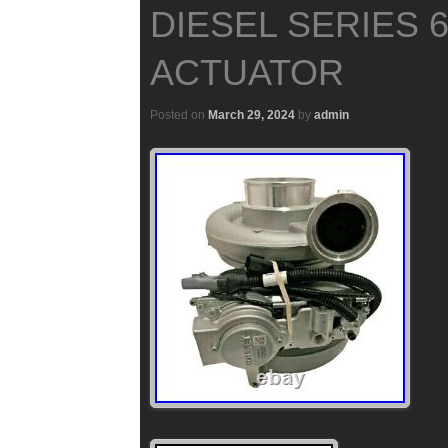
DIESEL SERIES 
ACTUATOR
Posted on
March 29, 2024
by
admin