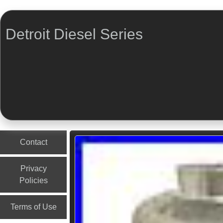
Detroit Diesel Series
Menu
Skip to content
Contact
Privacy
Policies
Terms of Use