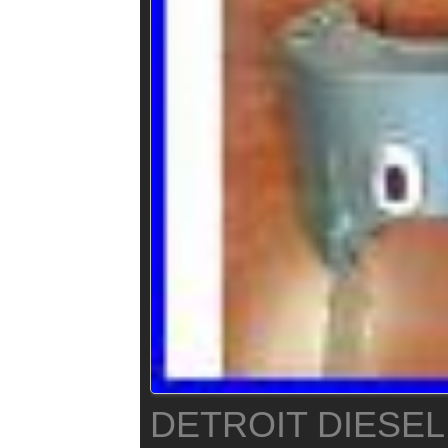
DETROIT DIESEL