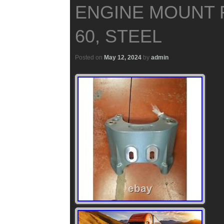
ENGINE MOUNT 
60, STEEL
Posted on
May 12, 2024
by
admin