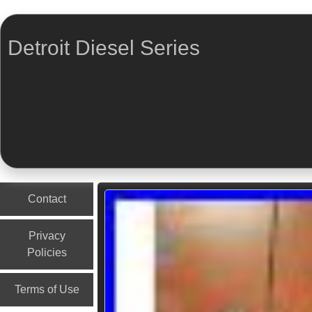
Detroit Diesel Series
Menu
Skip to content
Contact
Privacy
Policies
Terms of Use