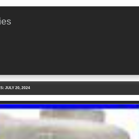
ies
ES:
JULY 20, 2024