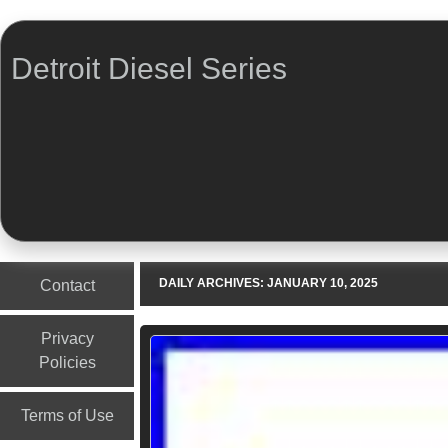
Detroit Diesel Series
Menu
Skip to content
DAILY ARCHIVES:
JANUARY 10, 2025
Contact
Privacy
Policies
Terms of Use