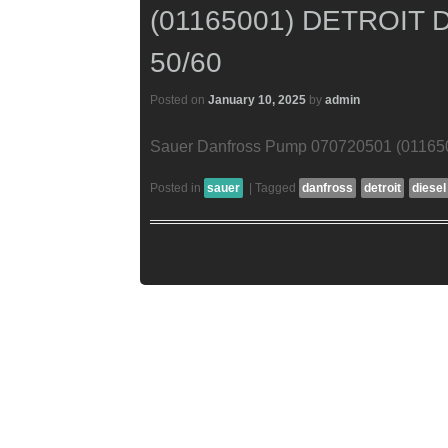
(01165001) DETROIT 
50/60
Posted on
January 10, 2025
by
admin
Sauer Danfross Pump 070720501 (01165001
Posted in
sauer
|
Tagged
danfross
detroit
diesel