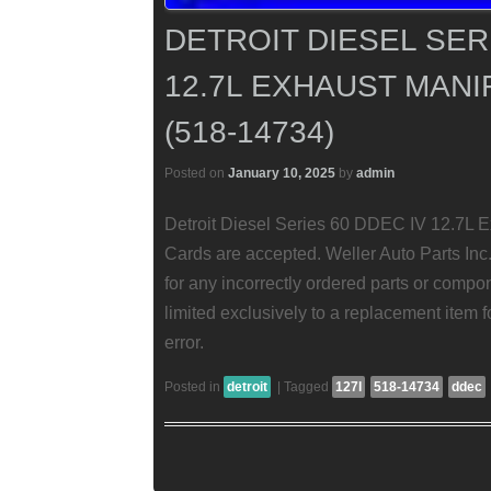
DETROIT DIESEL SER
12.7L EXHAUST MANI
(518-14734)
Posted on
January 10, 2025
by
admin
Detroit Diesel Series 60 DDEC IV 12.7L Ex
Cards are accepted. Weller Auto Parts Inc.
for any incorrectly ordered parts or compon
limited exclusively to a replacement item fo
error.
Posted in
detroit
|
Tagged
127l
518-14734
ddec