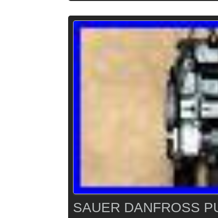
SAUER DANFROSS PU