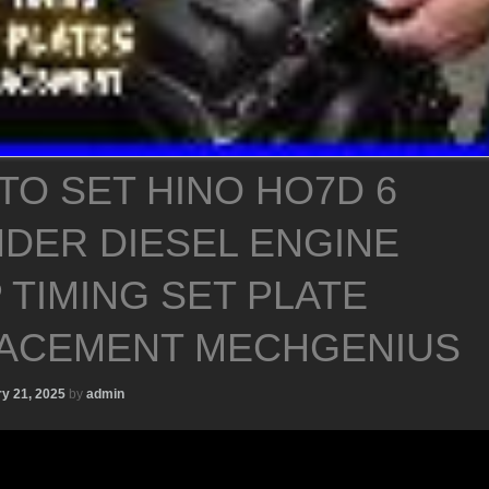
TO SET HINO HO7D 6
NDER DIESEL ENGINE
 TIMING SET PLATE
ACEMENT MECHGENIUS
y 21, 2025
by
admin