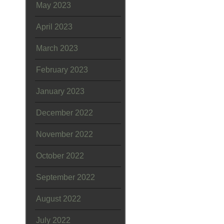
May 2023
April 2023
March 2023
February 2023
January 2023
December 2022
November 2022
October 2022
September 2022
August 2022
July 2022