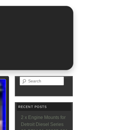
Search
RECENT POSTS
2 x Engine Mounts for
Detroit Diesel Series