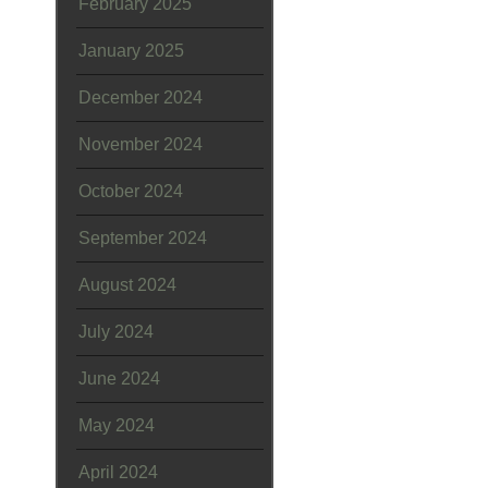
February 2025
January 2025
December 2024
November 2024
October 2024
September 2024
August 2024
July 2024
June 2024
May 2024
April 2024