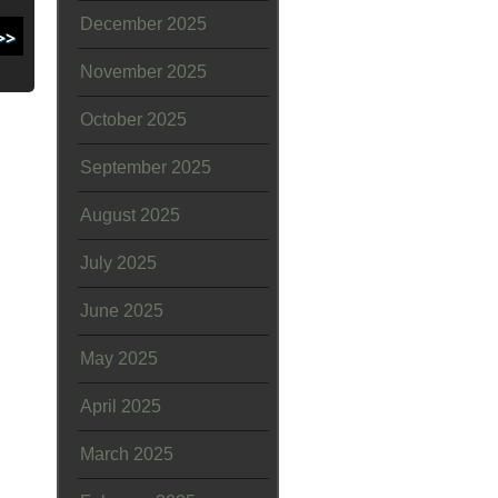
December 2025
November 2025
October 2025
September 2025
August 2025
July 2025
June 2025
May 2025
April 2025
March 2025