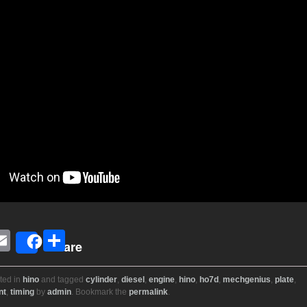
E
S
Share
i
m
h
ail
ar
ted in
hino
and tagged
cylinder
,
diesel
,
engine
,
hino
,
ho7d
,
mechgenius
,
plate
,
nt
,
timing
by
admin
. Bookmark the
permalink
.
r
e