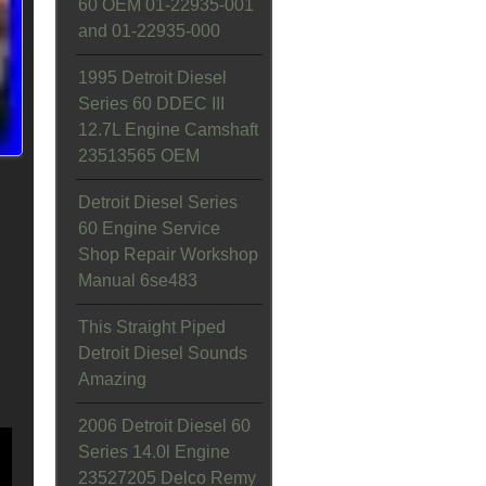
60 OEM 01-22935-001
and 01-22935-000
1995 Detroit Diesel
Series 60 DDEC III
12.7L Engine Camshaft
23513565 OEM
Detroit Diesel Series
60 Engine Service
Shop Repair Workshop
Manual 6se483
This Straight Piped
Detroit Diesel Sounds
Amazing
2006 Detroit Diesel 60
Series 14.0l Engine
23527205 Delco Remy