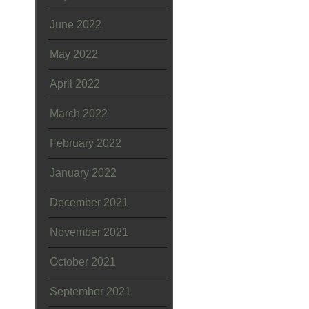
June 2022
May 2022
April 2022
March 2022
February 2022
January 2022
December 2021
November 2021
October 2021
September 2021