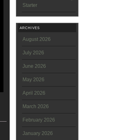
Starter
ARCHIVES
August 2026
July 2026
June 2026
May 2026
April 2026
March 2026
February 2026
January 2026