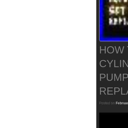
HOW 
CYLI
PUMP
REPL
Posted on
Februar