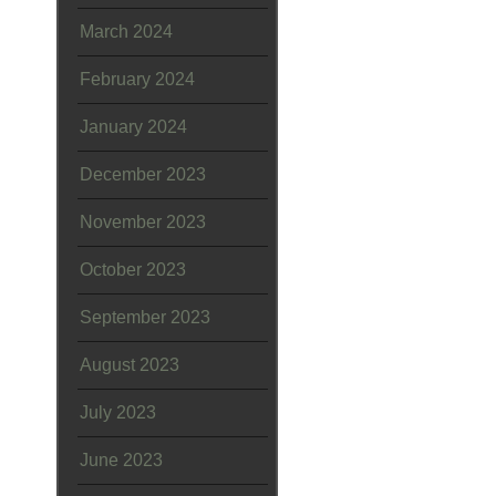
March 2024
February 2024
January 2024
December 2023
November 2023
October 2023
September 2023
August 2023
July 2023
June 2023