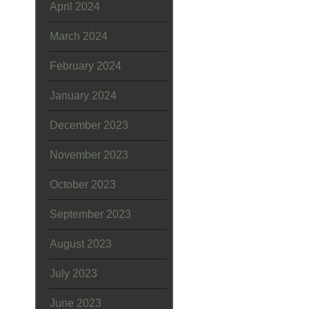
April 2024
March 2024
February 2024
January 2024
December 2023
November 2023
October 2023
September 2023
August 2023
July 2023
June 2023