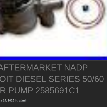
AFTERMARKET NADP
IT DIESEL SERIES 50/60
R PUMP 2585691C1
y 14, 2025
by
admin