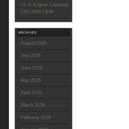
12.7L Engine Camshaft
23513565 OEM
ARCHIVES
August 2026
July 2026
June 2026
May 2026
April 2026
March 2026
February 2026