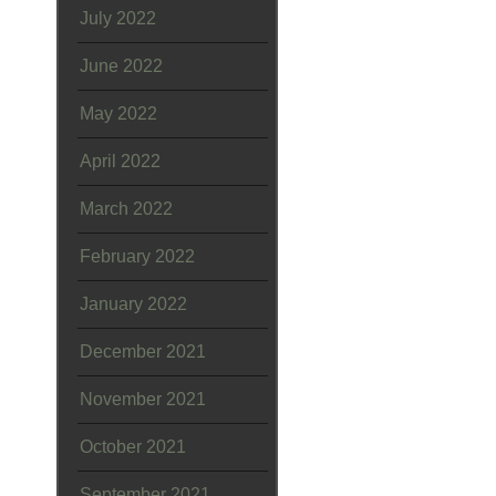
July 2022
June 2022
May 2022
April 2022
March 2022
February 2022
January 2022
December 2021
November 2021
October 2021
September 2021