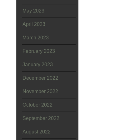
May 2023
April 2023
March 2023
February 2023
January 2023
December 2022
November 2022
October 2022
September 2022
August 2022