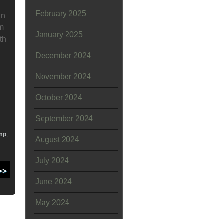
February 2025
in
om
January 2025
th
December 2024
November 2024
October 2024
September 2024
mp
,
August 2024
July 2024
June 2024
May 2024