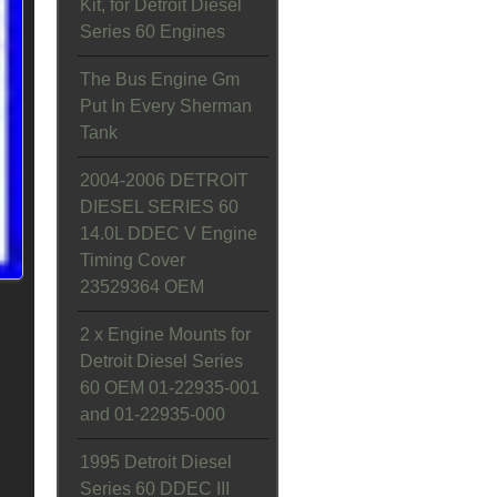
Kit, for Detroit Diesel
Series 60 Engines
The Bus Engine Gm
Put In Every Sherman
Tank
2004-2006 DETROIT
DIESEL SERIES 60
14.0L DDEC V Engine
Timing Cover
23529364 OEM
2 x Engine Mounts for
Detroit Diesel Series
60 OEM 01-22935-001
and 01-22935-000
1995 Detroit Diesel
Series 60 DDEC III