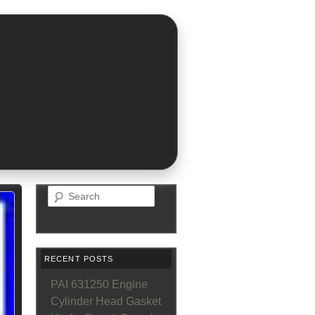
Search
RECENT POSTS
PAI 631250 Engine
Cylinder Head Gasket