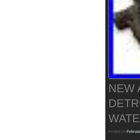
NEW 
DETRO
WATE
Posted on
Februar