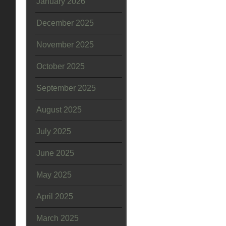
January 2026
December 2025
November 2025
October 2025
September 2025
August 2025
July 2025
June 2025
May 2025
April 2025
March 2025