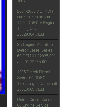
Tank
2004-2006 DETROIT
DIESEL SERIES 60
14.0L DDEC V Engine
Timing Cover
23529364 OEM
2 x Engine Mounts for
Detroit Diesel Series
60 OEM 01-22935-001
and 01-22935-000
1995 Detroit Diesel
Series 60 DDEC III
12.7L Engine Camshaft
23513565 OEM
L
Detroit Diesel Series
60 Engine Service