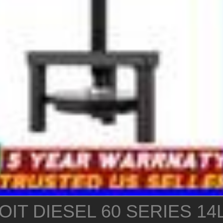
IT DIESEL 60 SERIES 14