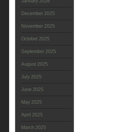
January 2026
December 2025
November 2025
October 2025
September 2025
August 2025
July 2025
June 2025
May 2025
April 2025
March 2025