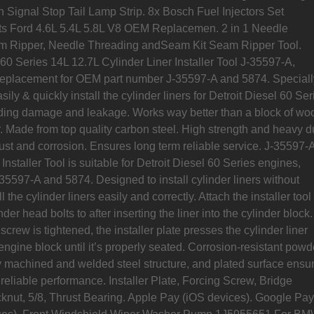
 Signal Stop Tail Lamp Strip. 8x Bosch Fuel Injectors Set
s Ford 4.6L 5.4L 5.8L V8 OEM Replacemen. 2 in 1 Needle
m Ripper, Needle Threading andSeam Kit Seam Ripper Tool.
 60 Series 14L 12.7L Cylinder Liner Installer Tool J-35597-A,
replacement for OEM part number J-35597-A and 5874. Speciall
ily & quickly install the cylinder liners for Detroit Diesel 60 Ser
ding damage and leakage. Works way better than a block of wo
 Made from top quality carbon steel. High strength and heavy du
ust and corrosion. Ensures long term reliable service. J-35597-
Installer Tool is suitable for Detroit Diesel 60 Series engines,
35597-A and 5874. Designed to install cylinder liners without
 the cylinder liners easily and correctly. Attach the installer tool
nder head bolts to after inserting the liner into the cylinder block.
 screw is tightened, the installer plate presses the cylinder liner
e engine block until it’s properly seated. Corrosion-resistant powd
y machined and welded steel structure, and plated surface ensu
reliable performance. Installer Plate, Forcing Screw, Bridge
knut, 5/8, Thrust Bearing. Apple Pay (iOS devices). Google Pay