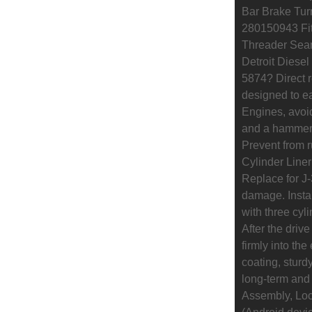
Bar Brake Turn
280150943 Fit
Threader Sea
Detroit Diesel
5874? Direct 
designed to eas
Engines, avoi
and a hammer.
Prevent from r
Cylinder Liner 
Replace for J-
damage. Install
with three cyli
After the drive
firmly into th
coating, sturd
long-term and 
Assembly, Loc