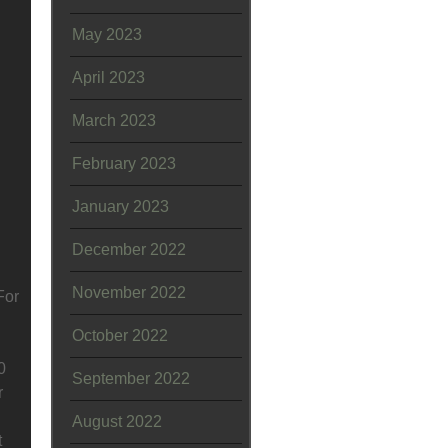
May 2023
April 2023
March 2023
February 2023
January 2023
December 2022
November 2022
For
October 2022
0
September 2022
r
August 2022
t