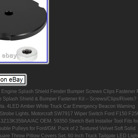
ngine Splash Shield Fender Bumper Screws Clips Fastener 
e Splash Shield & Bumper Fastener Kit – Screws/Clips/Rivets?
ta. 4LED Amber White Truck Car Emergency Beacon Warning
Strobe Lights. Motorcraft SW7917 Wiper Switch Ford F150 F25
3Z13K359AA/AC OEM. 59350 Stretch Belt Installer Tool Fits fo
ble Pulleys for Ford/GM. Pack of 2 Textured Velvet Soft Solid
uare Throw Pillow Covers Set. 60 Inch Truck Tailgate LED Ligh