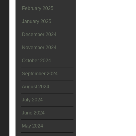
February 2025
January 2025
December 2024
November 2024
October 2024
September 2024
August 2024
July 2024
June 2024
May 2024