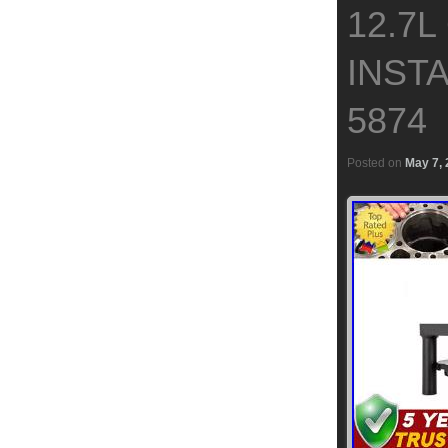
12.7L
INSTA
5874
Posted on
May 7,