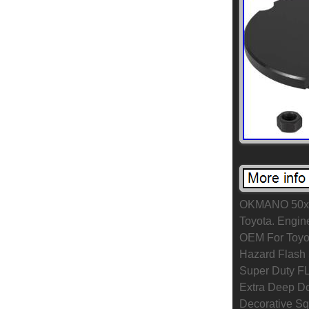
OKMANO 50x E
Toyota. Engin
OEM For Toyo
Hazard Flash 
Super Duty FL
Extra Deep Dou
Decorative Sq