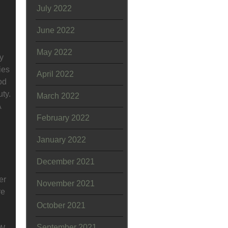
July 2022
June 2022
May 2022
y
ies
April 2022
od
ty.
March 2022
A
February 2022
January 2022
December 2021
er
November 2021
re
October 2021
September 2021