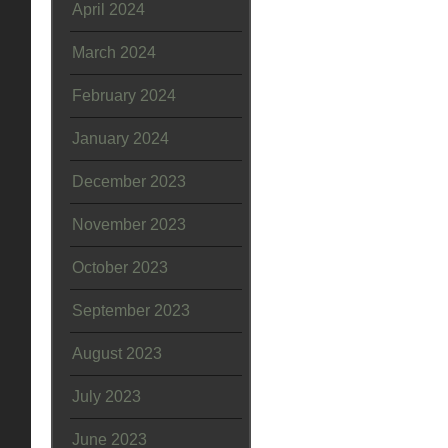
April 2024
March 2024
February 2024
January 2024
December 2023
November 2023
October 2023
September 2023
August 2023
July 2023
June 2023