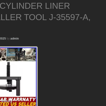
 CYLINDER LINER
LLER TOOL J-35597-A,
 2025
by
admin