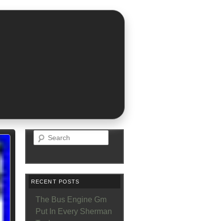
Search
RECENT POSTS
The Bus Engine Gm
Put In Every Sherman