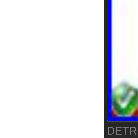
DETRO