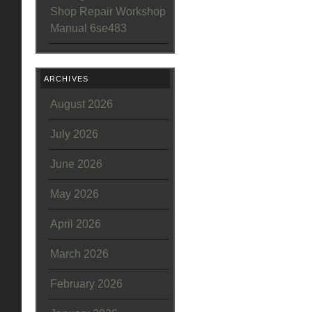
Shop Repair Workshop
Manual 6se483
ARCHIVES
August 2026
July 2026
June 2026
May 2026
April 2026
March 2026
February 2026