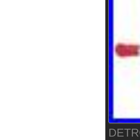
DETRO