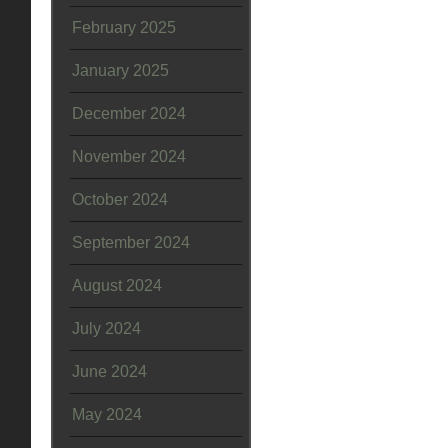
February 2025
January 2025
December 2024
November 2024
October 2024
September 2024
August 2024
July 2024
June 2024
May 2024