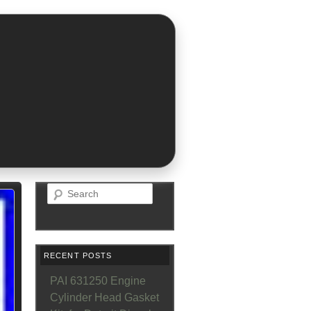
Search
RECENT POSTS
PAI 631250 Engine
Cylinder Head Gasket