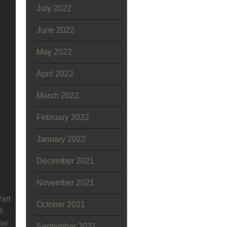
July 2022
June 2022
May 2022
April 2022
March 2022
February 2022
January 2022
December 2021
November 2021
art
October 2021
9.
ler
September 2021