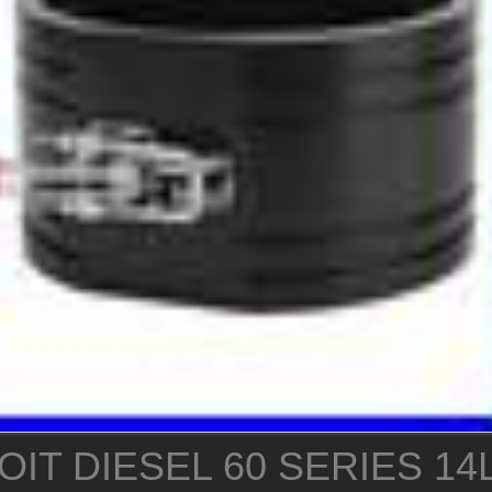
IT DIESEL 60 SERIES 14