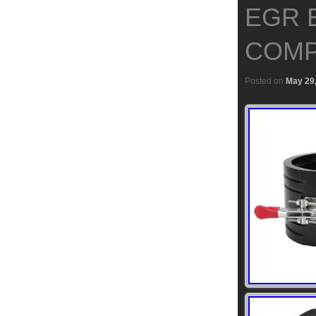
EGR 
COMP
Posted on
May 29