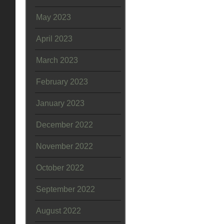
May 2023
April 2023
March 2023
February 2023
January 2023
December 2022
November 2022
October 2022
September 2022
August 2022