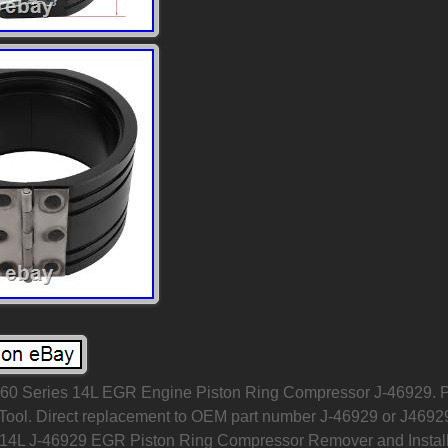
l 60 Series 14L EGR Engine Piston Ring Compressor J-46929. P
r Tool. Direct replacement to OEM part number J-46929 or J4692
 14L J-46929 EGR Piston Ring Compressor Remover and Instal