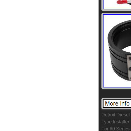
Detroit Diese
Type:Installe
For 60 Series