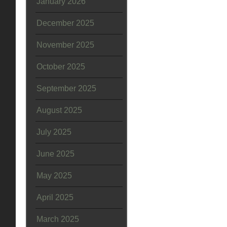
January 2026
December 2025
November 2025
October 2025
September 2025
August 2025
July 2025
June 2025
May 2025
April 2025
March 2025