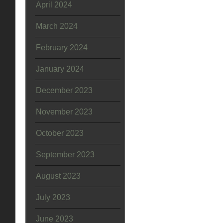
April 2024
March 2024
February 2024
January 2024
December 2023
November 2023
October 2023
September 2023
August 2023
July 2023
June 2023