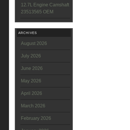
12.7L Engine Camshaft
23513565 OEM
ARCHIVES
August 2026
July 2026
June 2026
May 2026
April 2026
March 2026
February 2026