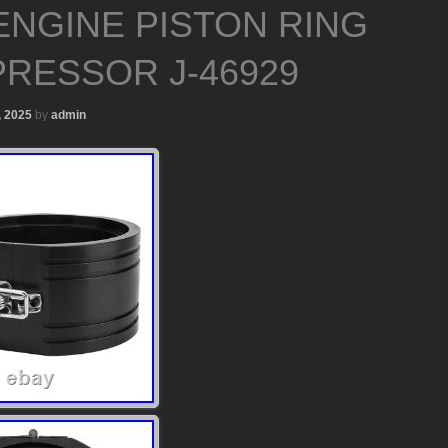
ENGINE PISTON RING
RESSOR J-46929
, 2025
by
admin