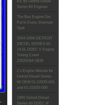
Kit, for Detroit Diesel
Series 60 Engines
The Bus Engine Gm
Put In Every Sherman
Tank
2004-2006 DETROIT
DIESEL SERIES 60
14.0L DDEC V Engine
Timing Cover
23529364 OEM
2 x Engine Mounts for
Detroit Diesel Series
60 OEM 01-22935-001
and 01-22935-000
L
1995 Detroit Diesel
Series 60 DDEC III