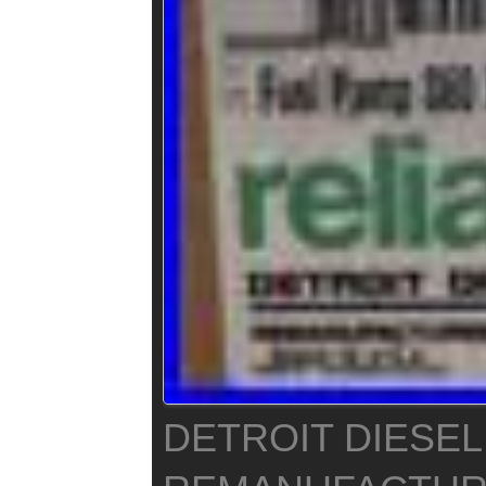
DETROIT DIESEL