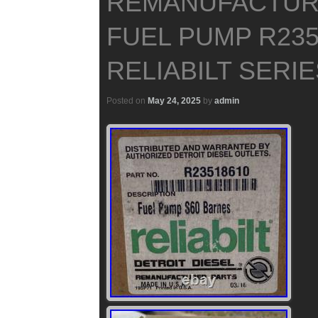
REMANUFACTUR
FUEL PUMP R235
RELIABILT SERIE
Posted on
May 24, 2025
by
admin