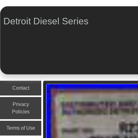
Detroit Diesel Series
Menu
Skip to content
Contact
Privacy
Policies
Terms of Use