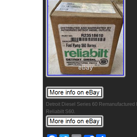
Detroit Diesel Series 60 Remanufacture
Reliabilt S60.