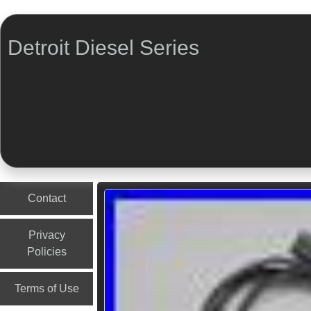
Detroit Diesel Series
Menu
Skip to content
Contact
Privacy
Policies
Terms of Use