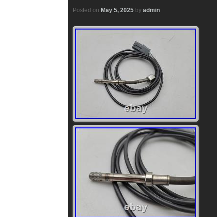
Posted on
May 5, 2025
by
admin