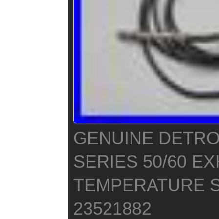
GENUINE DETROI
SERIES 50/60 E
TEMPERATURE 
23521882