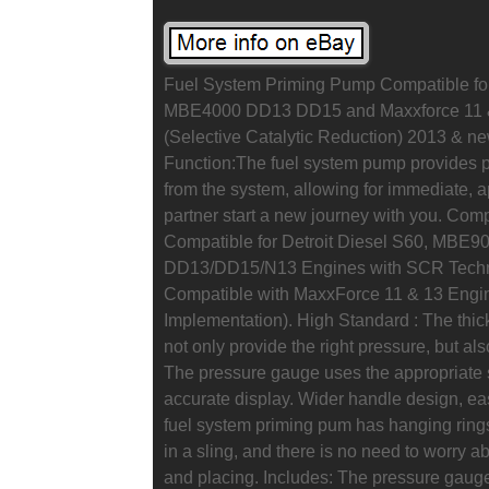
Fuel System Priming Pump Compatible for
MBE4000 DD13 DD15 and Maxxforce 11 &
(Selective Catalytic Reduction) 2013 & ne
Function:The fuel system pump provides pre
from the system, allowing for immediate, a
partner start a new journey with you. Co
Compatible for Detroit Diesel S60, MBE9
DD13/DD15/N13 Engines with SCR Techno
Compatible with MaxxForce 11 & 13 Eng
Implementation). High Standard : The thic
not only provide the right pressure, but al
The pressure gauge uses the appropriate 
accurate display. Wider handle design, ea
fuel system priming pum has hanging rings
in a sling, and there is no need to worry a
and placing. Includes: The pressure gauge 