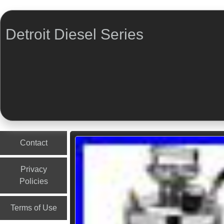
Detroit Diesel Series
Menu
Skip to content
Contact
Privacy
Policies
Terms of Use