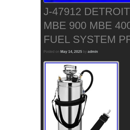
J-47912 DETROIT
MBE 900 MBE 40
FUEL SYSTEM P
Posted on
May 14, 2025
by
admin