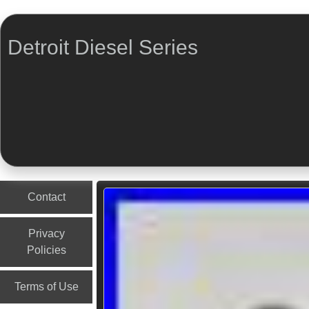
Detroit Diesel Series
Menu
Skip to content
Contact
Privacy
Policies
Terms of Use