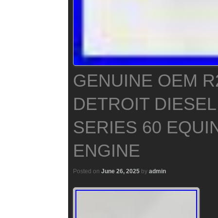
GENUINE OEM R
DETROIT DIESEL
SERIES 60 EQUI
ENGINE
Posted on
June 26, 2025
by
admin