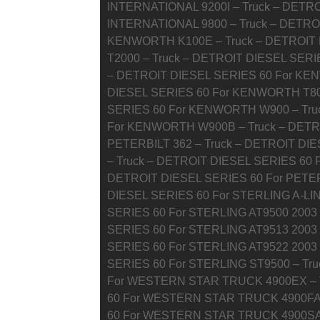
INTERNATIONAL 9200I – Truck – DETRO
INTERNATIONAL 9800 – Truck – DETRO
KENWORTH K100E – Truck – DETROIT
T2000 – Truck – DETROIT DIESEL SERI
– DETROIT DIESEL SERIES 60 For KE
DIESEL SERIES 60 For KENWORTH T800
SERIES 60 For KENWORTH W900 – Tru
For KENWORTH W900B – Truck – DETRO
PETERBILT 362 – Truck – DETROIT DIE
– Truck – DETROIT DIESEL SERIES 60 F
DETROIT DIESEL SERIES 60 For PETER
DIESEL SERIES 60 For STERLING A-LIN
SERIES 60 For STERLING AT9500 2003
SERIES 60 For STERLING AT9513 2003
SERIES 60 For STERLING AT9522 2003
SERIES 60 For STERLING ST9500 – Tr
For WESTERN STAR TRUCK 4900EX – T
60 For WESTERN STAR TRUCK 4900FA 
60 For WESTERN STAR TRUCK 4900SA 