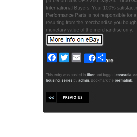
parcel on Nov. UPS 2nd Day Air. Turbo Gas
International Buyers. Your 100% satisfacti
Performance Parts is not responsible for 
resulting from the merchandise you bought
monetary value of the merchandise only.
F
T
E
S
Share
a
wi
m
h
c
tt
ail
ar
This entry was posted in
filter
and tagged
cascadia
,
c
housing
,
series
by
admin
. Bookmark the
permalink
.
e
er
e
b
Post navigation
PREVIOIUS
o
o
k