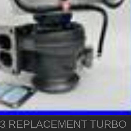
43 REPLACEMENT TURBO