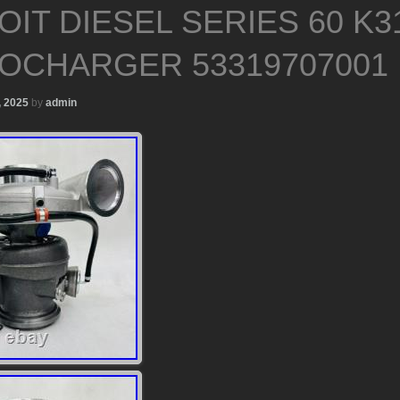
IT DIESEL SERIES 60 K3
OCHARGER 53319707001
, 2025
by
admin