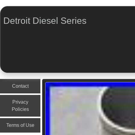
Detroit Diesel Series
Menu
Skip to content
Contact
Privacy
Policies
Terms of Use