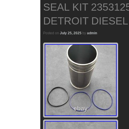
SEAL KIT 235312
DETROIT DIESEL 
Posted on
July 25, 2025
by
admin