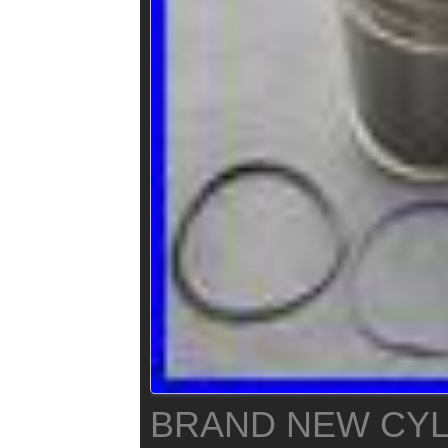
BRAND NEW CYL