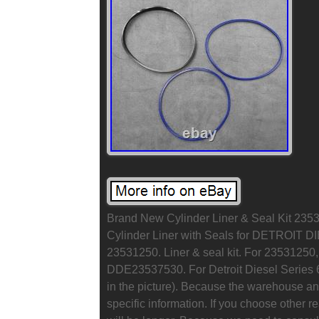
Brand New Cylinder Liner & Seal Kit 23531
Cylinder Liner with Seals for DETROIT D
23531250. Liner & seal kit. For 235312
DDE23537530. For Detroit Diesel Series 6
in the picture). Because the warehouse and
specific information. If you choose other r