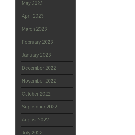
May 2023
April 2023
March 2023
February 2023
January 2023
December 2022
November 2022
October 2022
September 2022
August 2022
July 2022