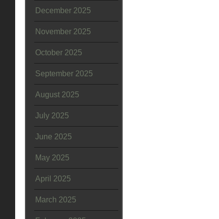
December 2025
November 2025
October 2025
September 2025
August 2025
July 2025
June 2025
May 2025
April 2025
March 2025