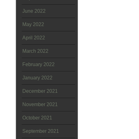
June 2022
May 2022
April 2022
March 2022
February 2022
January 2022
December 2021
November 2021
October 2021
September 2021