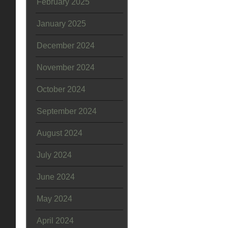
February 2025
January 2025
December 2024
November 2024
October 2024
September 2024
August 2024
July 2024
June 2024
May 2024
April 2024