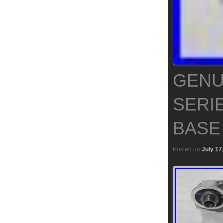
GENU
SERIE
BASE
Posted on
July 17