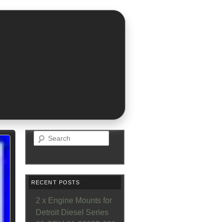
Search
RECENT POSTS
2 x Engine Mounts for
Detroit Diesel Series