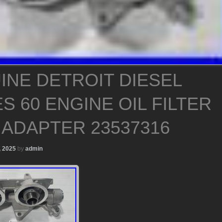
INE DETROIT DIESEL
S 60 ENGINE OIL FILTER
 ADAPTER 23537316
, 2025
by
admin