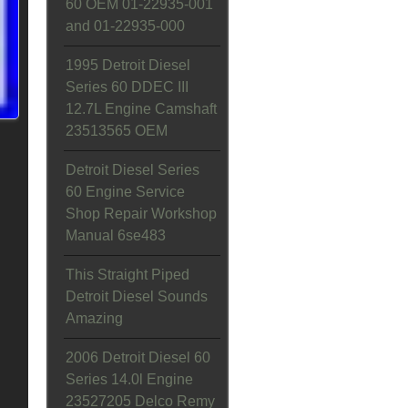
60 OEM 01-22935-001
and 01-22935-000
1995 Detroit Diesel
Series 60 DDEC III
12.7L Engine Camshaft
23513565 OEM
Detroit Diesel Series
60 Engine Service
Shop Repair Workshop
Manual 6se483
This Straight Piped
Detroit Diesel Sounds
Amazing
2006 Detroit Diesel 60
Series 14.0l Engine
23527205 Delco Remy