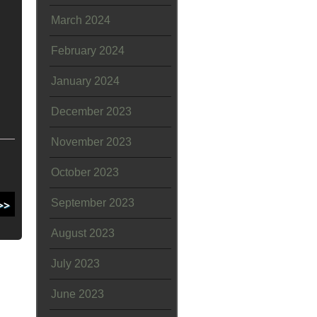
March 2024
February 2024
January 2024
December 2023
November 2023
October 2023
September 2023
August 2023
July 2023
June 2023