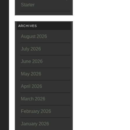
Starter
ARCHIVES
August 2026
July 2026
June 2026
May 2026
April 2026
March 2026
February 2026
January 2026