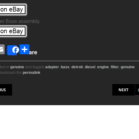
lter Base assembly.
E
S
Share
i
m
h
ail
ar
ted in
genuine
and tagged
adapter
,
base
,
detroit
,
diesel
,
engine
,
filter
,
genuine
,
 Bookmark the
permalink
.
r
e
on
IUS
NEXT