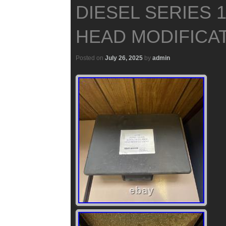
DIESEL SERIES 
HEAD MODIFICAT
Posted on
July 26, 2025
by
admin