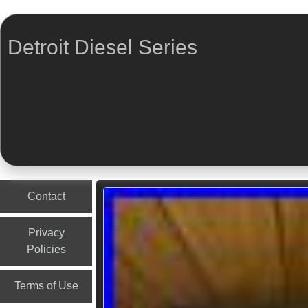
Detroit Diesel Series
Menu
Skip to content
Contact
Privacy
Policies
Terms of Use