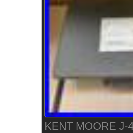
KENT MOORE J-4