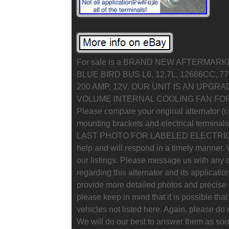
For sale is a BRAND NEW AFTERMAR
BLUE BIRD BUS L6, 12.7L, 12686CC, 7
200 AMP, 12V. OUR UNIT IS AN UPGRA
VOLUME INTERNAL COOLING FAN F
Please compare your original alternator (co
mounting brackets and electrical terminal
LAST PHOTO FOR LABELED ELECTRICAL
help and will respond in a timely manner.
our listings. Please message us with any
regarding this alternator and its applicati
provide more detailed photos and precise d
please keep in mind that it is possible that 
vehicles not listed here. Again, please do 
We will do our best to answer them as soon