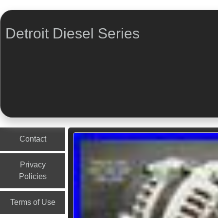
Detroit Diesel Series
Menu
Skip to content
Contact
Privacy
Policies
Terms of Use