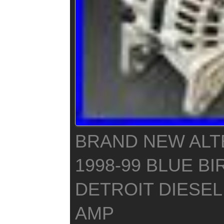
BRAND NEW ALT
1998-99 BLUE BI
DETROIT DIESEL 
AMP