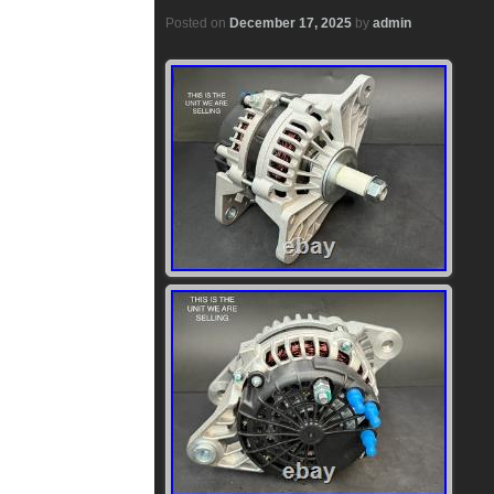
Posted on
December 17, 2025
by
admin