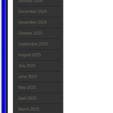
January 2026
December 2025
November 2025
October 2025
September 2025
August 2025
July 2025
June 2025
May 2025
April 2025
March 2025