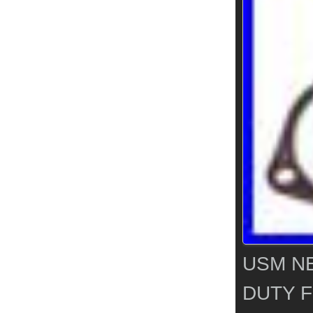
USM N
DUTY F