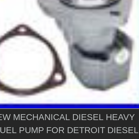
EW MECHANICAL DIESEL HEAVY
UEL PUMP FOR DETROIT DIESEL