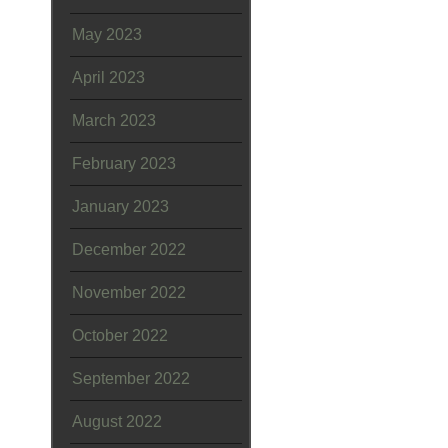
May 2023
April 2023
March 2023
February 2023
January 2023
December 2022
November 2022
October 2022
September 2022
August 2022