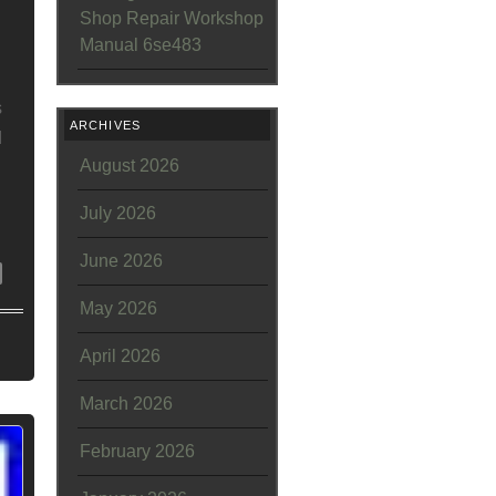
Shop Repair Workshop
Manual 6se483
s
ARCHIVES
d
August 2026
July 2026
June 2026
May 2026
April 2026
March 2026
February 2026