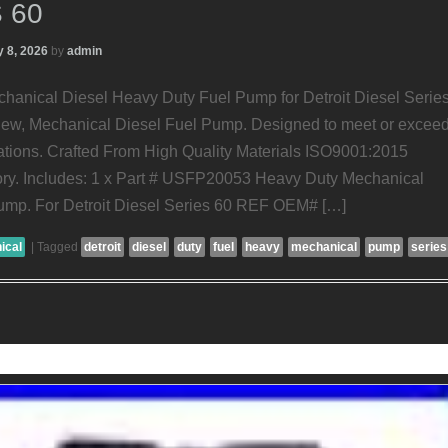
 60
 8, 2026
by
admin
nical Diesel Heavy Duty Fuel Pump for Detroit Diesel Serie
 New, Mechanical Diesel Fuel Pump. Designed to meet or excee
tions. Crafted From High Quality Materials ISO9001:2015
tory. Includes: 1 x Part # USFP20053 Heavy Duty Mechanical
ump. For Detroit Diesel Series 60 REF OEM# […]
ical
|
Tagged
detroit
diesel
duty
fuel
heavy
mechanical
pump
series