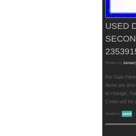
USED D
SECON
235391
Posted on
January
For Sale Here 
Items are also 
to change. You
Cores will be 
Posted in
used
|