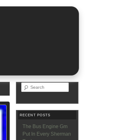
Search
RECENT POSTS
The Bus Engine Gm
Put In Every Sherman