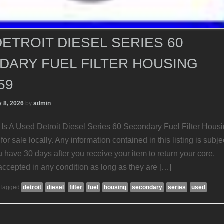
ETROIT DIESEL SERIES 60
DARY FUEL FILTER HOUSING
59
 8, 2026
by
admin
Is A Used Detroit Diesel Series 60 Secondary Fuel Filter Housi
for sale locally. Any information contained in this listing is subje
 have 30 days after you receive your item to return your core.
accepted in any condition as long as they are […]
Tagged
detroit
diesel
filter
fuel
housing
secondary
series
used