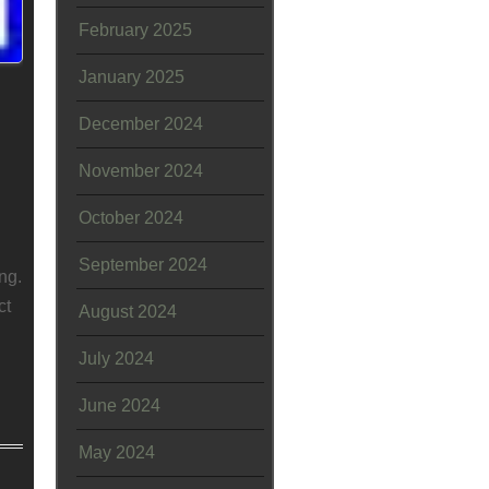
February 2025
January 2025
December 2024
November 2024
October 2024
September 2024
ng.
ct
August 2024
July 2024
June 2024
May 2024