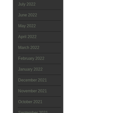
July 2022
June 2022
May 2022
April 2022
March 2022
February 2022
January 2022
December 2021
November 2021
October 2021
September 2021