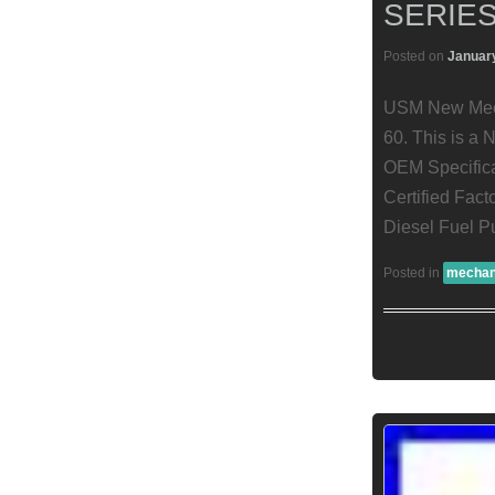
SERIES
Posted on
January
USM New Mecha
60. This is a
OEM Specifica
Certified Fac
Diesel Fuel P
Posted in
mechan