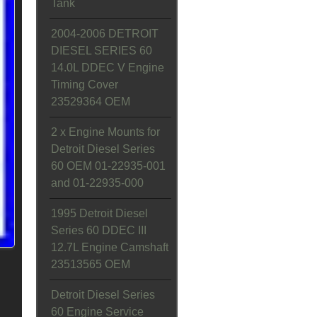
Tank
2004-2006 DETROIT
DIESEL SERIES 60
14.0L DDEC V Engine
Timing Cover
23529364 OEM
2 x Engine Mounts for
Detroit Diesel Series
60 OEM 01-22935-001
and 01-22935-000
1995 Detroit Diesel
Series 60 DDEC III
12.7L Engine Camshaft
23513565 OEM
Detroit Diesel Series
60 Engine Service