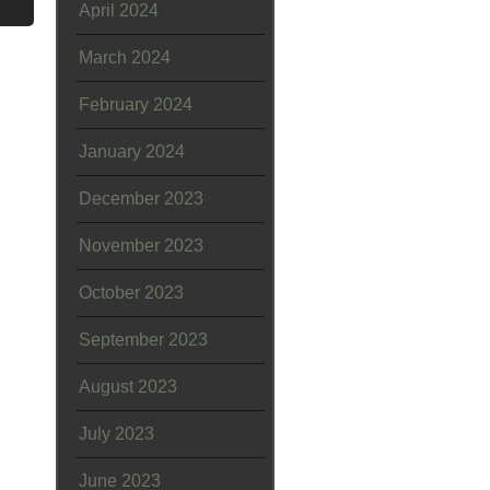
April 2024
March 2024
February 2024
January 2024
December 2023
November 2023
October 2023
September 2023
August 2023
July 2023
June 2023