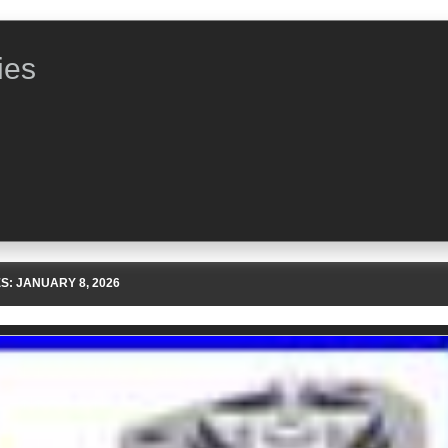
ies
ES:
JANUARY 8, 2026