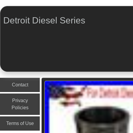
Detroit Diesel Series
Menu
Skip to content
Contact
Privacy
Policies
Terms of Use