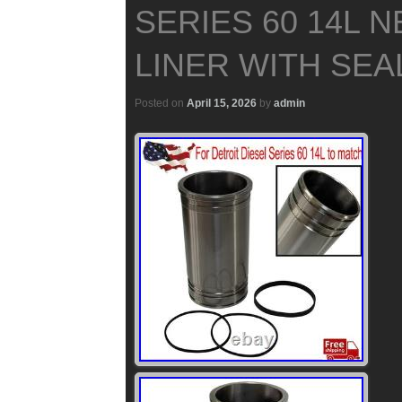
SERIES 60 14L 
LINER WITH SEA
Posted on
April 15, 2026
by
admin