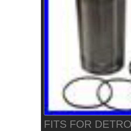
FITS FOR DETRO