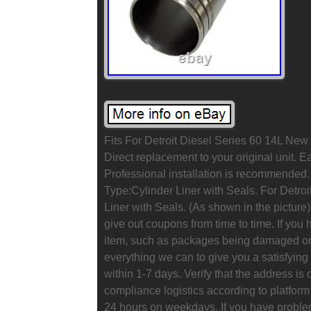
Fits For Detroit Diesel Series 60 14L New
Direct replacement to your original unit.
Professional installation is recommended
Type:Cylinder Liner with Seals. For Detroi
Liner with Seals. (As shown in the picture)
give out coupons from time to time. If you 
item, such as packages being damaged or a
everything we can to give you a satisfying
within 1-7 days. Verify that the address is
compliance logistics according to platfor
24 hours on weekdays. If you have problem