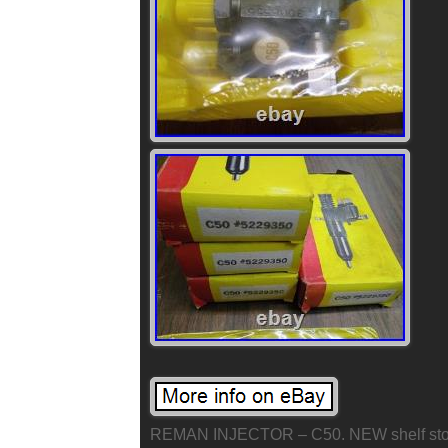
REMAN INJECTOR – C50. NEW shelf stock 