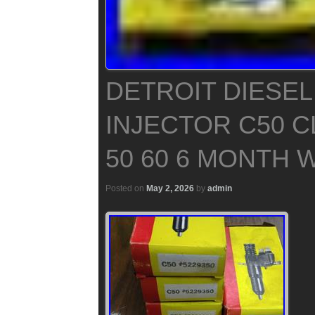
DETROIT DIESEL
INJECTOR C50 C
50 60 6 MONTH
Posted on
May 2, 2026
by
admin