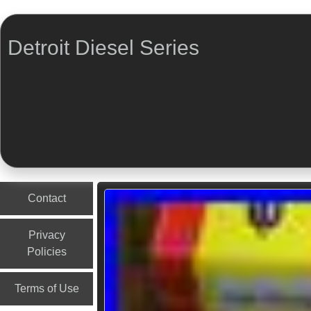
Detroit Diesel Series
Menu
Skip to content
Contact
Privacy
Policies
Terms of Use