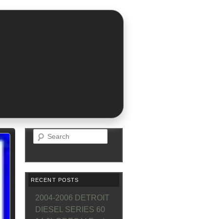
Search
RECENT POSTS
2004-2006 DETROIT
DIESEL SERIES 60