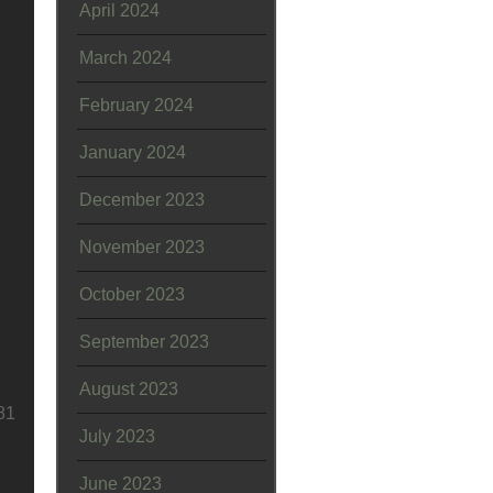
April 2024
March 2024
February 2024
January 2024
December 2023
November 2023
October 2023
September 2023
August 2023
81
July 2023
June 2023