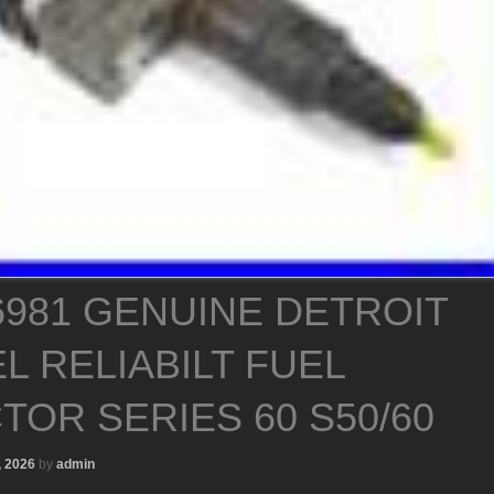
6981 GENUINE DETROIT
L RELIABILT FUEL
TOR SERIES 60 S50/60
, 2026
by
admin