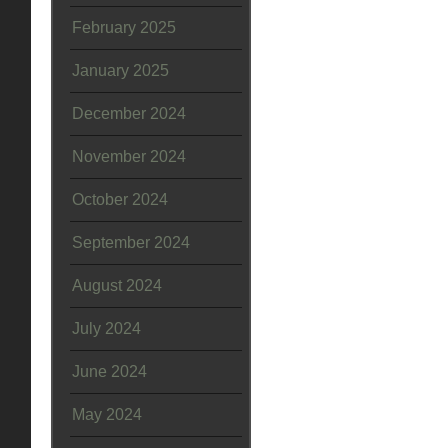
February 2025
January 2025
December 2024
November 2024
October 2024
September 2024
August 2024
July 2024
June 2024
May 2024