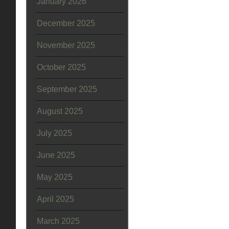
January 2026
December 2025
November 2025
October 2025
September 2025
August 2025
July 2025
June 2025
May 2025
April 2025
March 2025