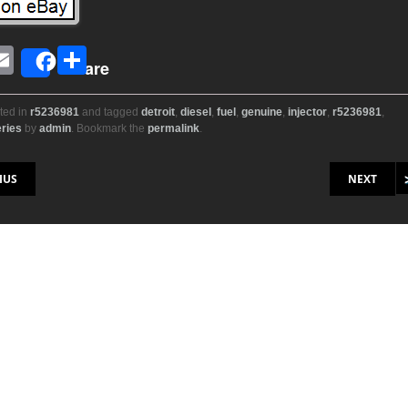
E
S
Share
i
m
h
ail
ar
ted in
r5236981
and tagged
detroit
,
diesel
,
fuel
,
genuine
,
injector
,
r5236981
,
ries
by
admin
. Bookmark the
permalink
.
r
e
on
IUS
NEXT