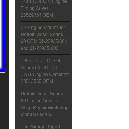
14.0L DDEC V Engine
Timing Cover
23529364 OEM
2 x Engine Mounts for
Detroit Diesel Series
60 OEM 01-22935-001
and 01-22935-000
1995 Detroit Diesel
Series 60 DDEC III
12.7L Engine Camshaft
23513565 OEM
Detroit Diesel Series
60 Engine Service
Shop Repair Workshop
Manual 6se483
This Straight Piped