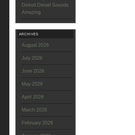
Detroit Diesel Sounds
Amazing
ARCHIVES
August 2026
July 2026
June 2026
May 2026
April 2026
March 2026
February 2026