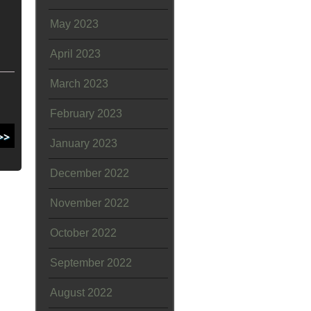
May 2023
April 2023
March 2023
February 2023
January 2023
December 2022
November 2022
October 2022
September 2022
August 2022