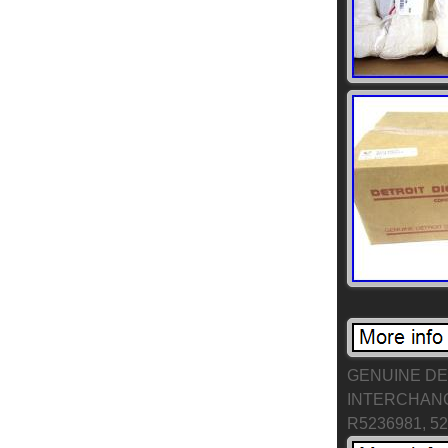
GENUINE DET
INTERCHANGE
R5236981, 5