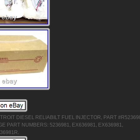
ROIT DIESEL RELIABILT FUEL INJECTOR, PART #R52369
 PART NUMBERS: 5236981, EX636981, EX636981,
236981R.