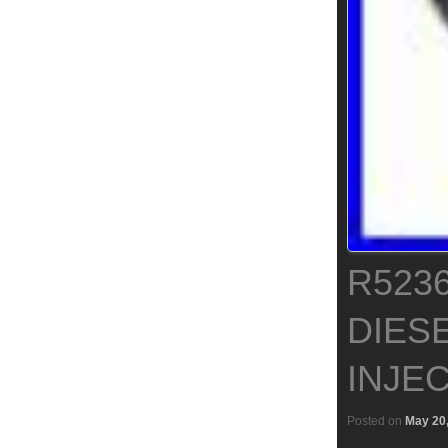
R523
DIESE
INJEC
Posted on
May 20