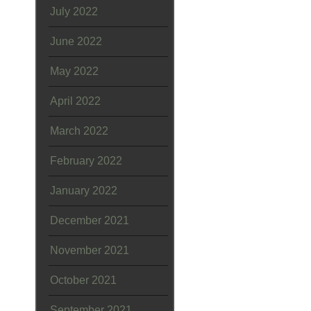
July 2022
June 2022
May 2022
April 2022
March 2022
February 2022
January 2022
December 2021
November 2021
October 2021
September 2021