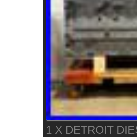
1 X DETROIT DIE