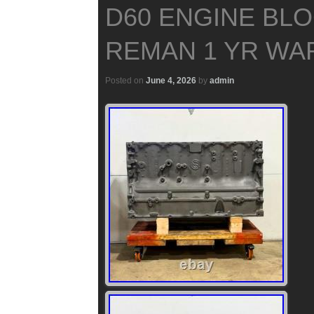
D60 ENGINE BLO
REMAN 1 YR WA
Posted on
June 4, 2026
by
admin