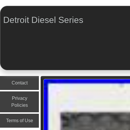
Detroit Diesel Series
Menu
Skip to content
Contact
Privacy
Policies
Terms of Use