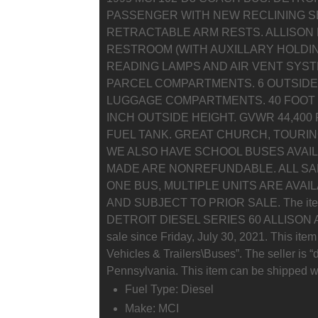
PASSENGER WITH NEW RECLINING S
RETRACTABLE ARM RESTS. ALLISON 
RESTROOM (WITH AUXILLARY HOLDI
READING LAMPS AND AIR VENT SYS
PARCEL COMPARTMENTS. 6 OUTSID
LUGGAGE COMPARTMENTS. 40 FOOT LO
INCH OUTSIDE HEIGHT. GVWR 44,400
FUEL TANK. GREAT CHURCH, TOURIN
WE ALSO HAVE SCHOOL BUSES AVAIL
MADE ARE NONREFUNDABLE. ALL SALE
ONE BUS, MULTIPLE UNITS ARE AVAI
AND SUBJECT TO PRIOR SALE. The it
DETROIT DIESEL SERIES 60 ALLISON A
sale since Friday, July 30, 2021. This item
Vehicles & Trailers\Buses”. The seller is “
Pennsylvania. This item can be shipped w
Fuel Type: Diesel
Make: MCI