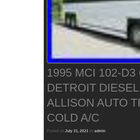
1995 MCI 102-D
DETROIT DIESEL
ALLISON AUTO 
COLD A/C
Posted on
July 31, 2021
by
admin