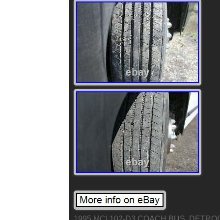
1995 MCI 102-D3 COACH BUS. DETROI