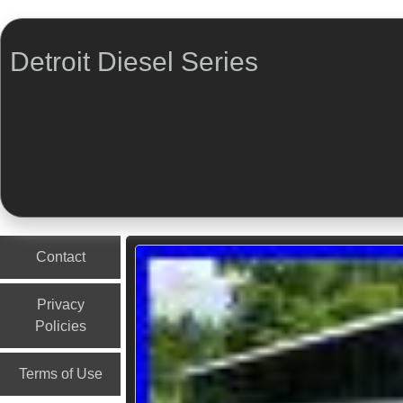
Detroit Diesel Series
Menu
Skip to content
Contact
Privacy
Policies
Terms of Use